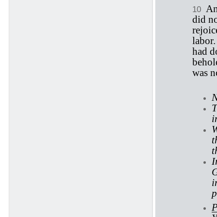
An
10
did n
rejoic
labor
had do
behold
was no
N
T
i
W
t
t
I
G
i
p
P