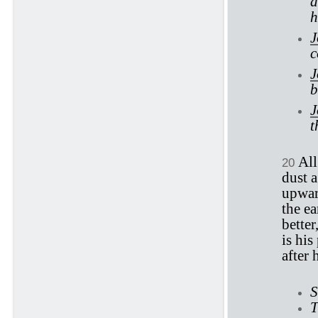
a
h
J
c
J
b
J
t
All
20
dust 
upwar
the ea
better
is his
after 
S
T