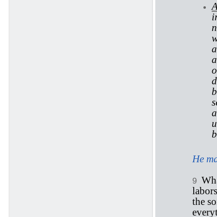
A
i
n
w
a
a
o
d
b
s
a
u
He ma
Wha
9
labor
the s
everyt