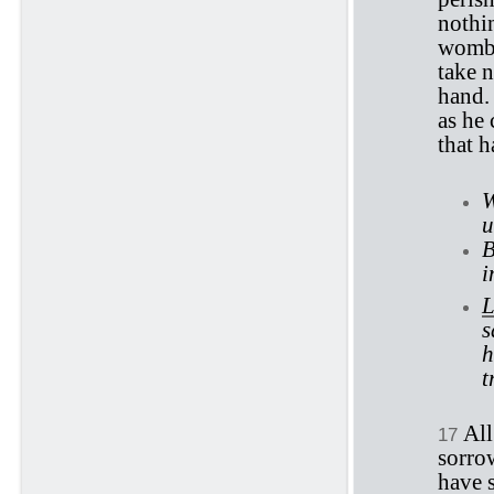
nothi
womb,
take 
hand. 
as he 
that h
W
u
B
i
L
s
h
t
All
17
sorro
have s