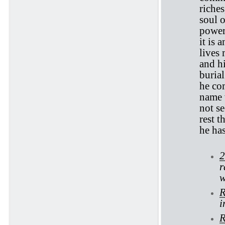
riches
soul o
power 
it is 
lives 
and hi
burial
he com
name 
not s
rest t
he has
2
r
w
R
i
R