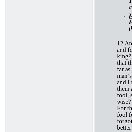
Y
a
M
M
t
12 An
and fo
king?
that t
far as
man’s 
and I
them a
fool,
wise? 
For t
fool f
forgo
better