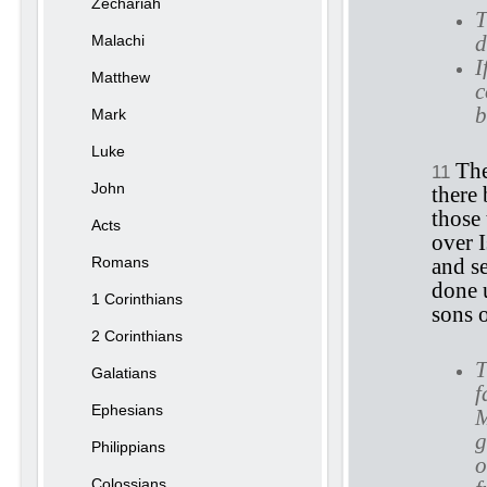
Zechariah
T
d
Malachi
I
Matthew
c
b
Mark
Luke
The
11
John
there
those 
Acts
over I
Romans
and s
done 
1 Corinthians
sons 
2 Corinthians
T
Galatians
f
Ephesians
M
g
Philippians
o
Colossians