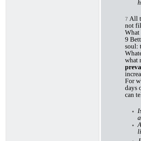
h
All 
7
not fi
What 
9 Bett
soul: 
Whate
what 
preva
increa
For wh
days o
can te
I
a
A
l
J