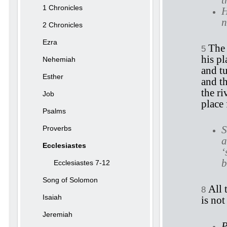
t
1 Chronicles
H
n
2 Chronicles
Ezra
The 
5
his pl
Nehemiah
and tu
Esther
and th
the ri
Job
place 
Psalms
S
Proverbs
a
Ecclesiastes
‘
b
Ecclesiastes 7-12
Song of Solomon
All 
8
Isaiah
is not
Jeremiah
P