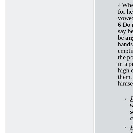
When
4
for h
vowed.
6 Do 
say be
be
an
hands
emptin
the po
in a p
high 
them. 
himsel
J
w
s
a
J