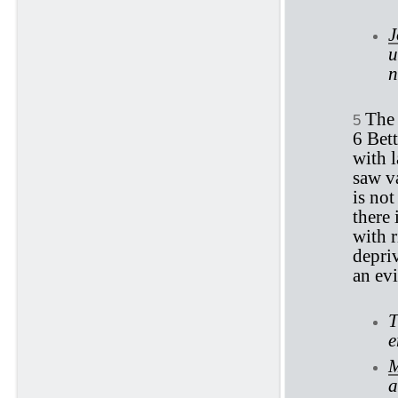
J
u
n
The 
5
6 Bett
with 
saw va
is not
there 
with r
depriv
an evi
T
e
M
a