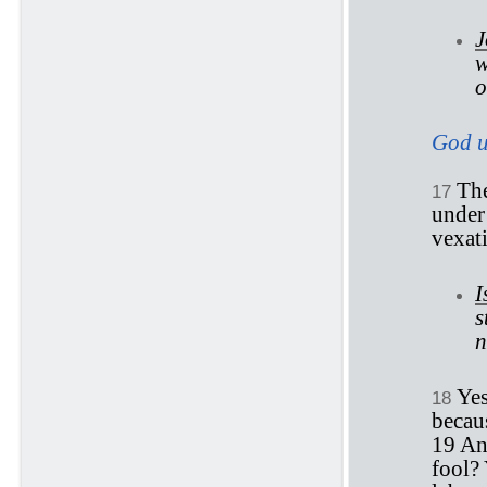
J
w
o
God us
The
17
under 
vexati
I
s
n
Yes
18
becaus
19 An
fool? 