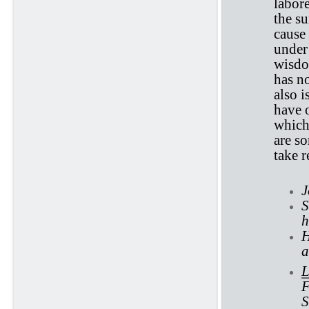
labor
the su
cause 
under 
wisdo
has no
also i
have o
which
are so
take r
J
S
h
H
a
L
F
S