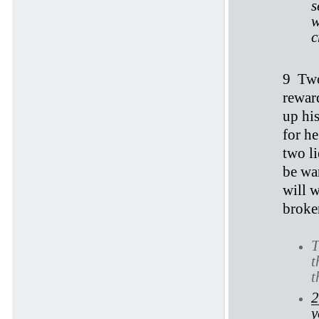
s
w
c
9
Two
reward
up his
for he
two l
be wa
will w
broke
T
t
t
2
y