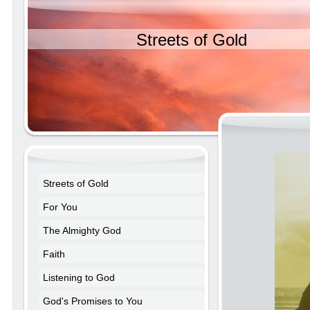
Streets of Gold
Streets of Gold
For You
The Almighty God
Faith
Listening to God
God's Promises to You