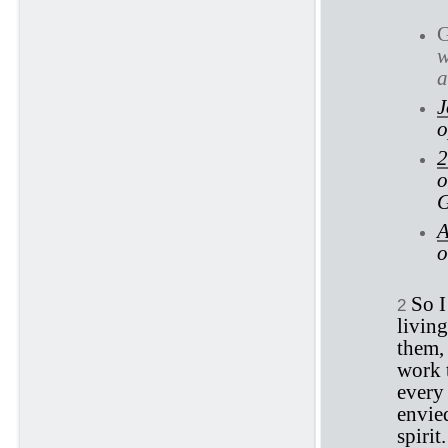
w
a
J
o
2
o
G
A
o
So I
2
living
them,
work t
every 
envied
spirit.