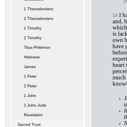
f
1 Thessalonians
I h
14
2 Thessalonians
and, b
which
1 Timothy
is la
2 Timothy
own he
have 
Titus-Philemon
befor
Hebrews
exper
heart
James
percei
1 Peter
much 
knowl
2 Peter
1 John
J
u
2 John-Jude
I
Revelation
t
N
Sacred Trust