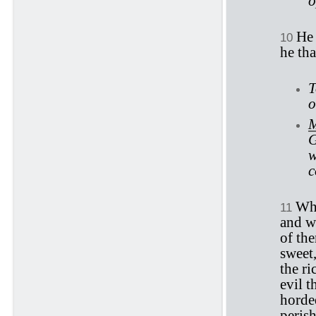
o
He 
10
he tha
T
o
M
G
w
c
Whe
11
and wh
of the
sweet,
the ri
evil t
horded
perish