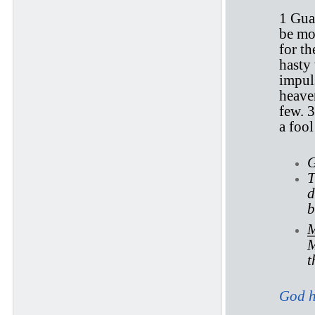
1 Gua
be mor
for th
hasty
impul
heaven
few. 
a foo
G
T
d
b
M
M
t
God h