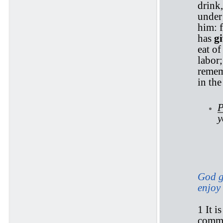
drink,
under 
him: 
has
g
eat of
labor;
remem
in th
P
y
Ec
God gi
enjoy 
1 It i
comm