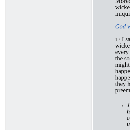
Moreo
wicked
iniqui
God w
I s
17
wicked
every 
the s
might 
happe
happen
they h
preemi
J
h
c
u