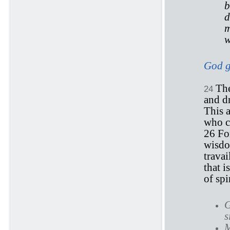
b
d
m
w
God gi
The
24
and dr
This a
who c
26 F
wisdo
travai
that i
of spir
G
s
M