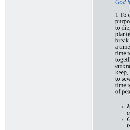
God h
1 To e
purpo
to die
plante
break
a time
time t
togeth
embrac
keep, 
to sew
time t
of pea
M
a
G
b