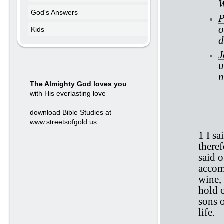
W
God's Answers
P
o
Kids
d
J
u
n
The Almighty God loves you
with His everlasting love
Ec
download Bible Studies at
www.streetsofgold.us
1 I sa
theref
said o
accom
wine,
hold 
sons o
life.