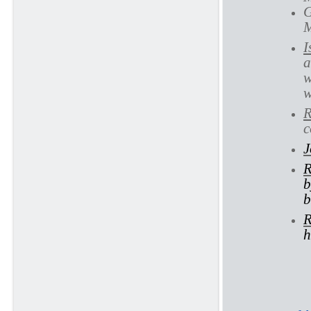
G
M
I
a
w
w
R
c
J
R
b
b
R
h
Ec