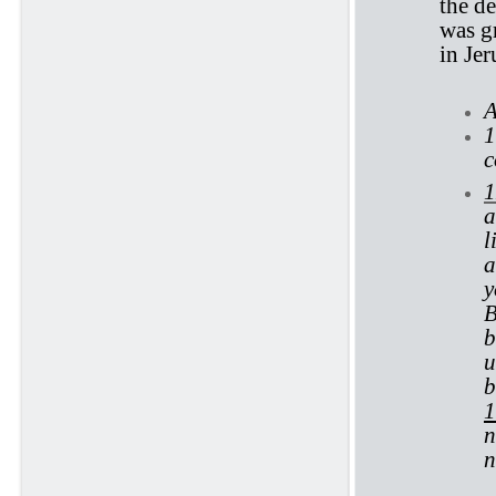
the d
was gr
in Je
A
1
c
1
a
l
a
y
B
b
u
b
1
n
n