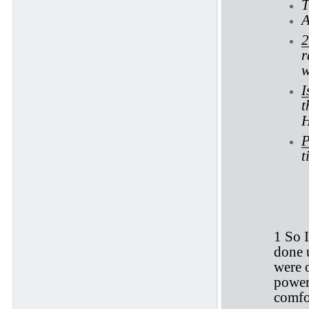
T
A
2
r
w
I
t
H
P
t
Ec
1 So I
done u
were 
power 
comfo