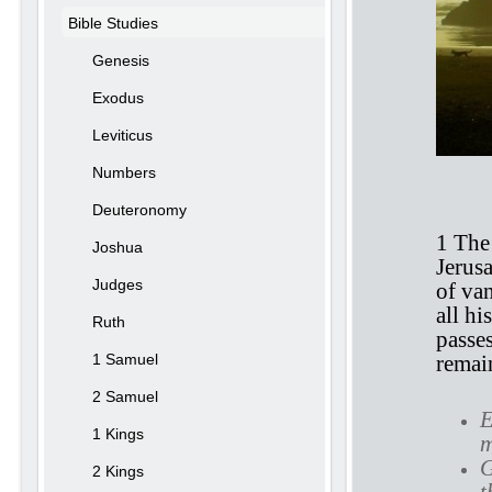
Bible Studies
Genesis
Exodus
Leviticus
Numbers
Ec
Deuteronomy
1 The 
Joshua
Jerusa
Judges
of van
all hi
Ruth
passe
1 Samuel
remain
2 Samuel
E
1 Kings
m
G
2 Kings