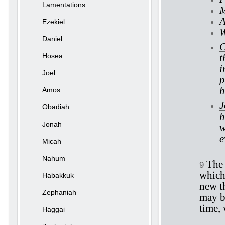
Lamentations
M
A
Ezekiel
W
Daniel
C
Hosea
t
i
Joel
p
h
Amos
J
Obadiah
h
Jonah
w
e
Micah
Nahum
The 
9
which 
Habakkuk
new th
Zephaniah
may be
time,
Haggai