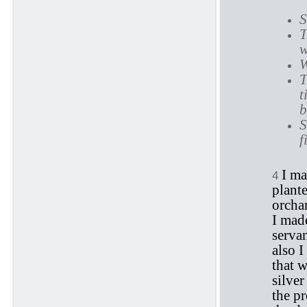
S
T
w
W
T
t
b
S
f
I ma
4
plant
orchar
I made
serva
also I
that w
silver
the p