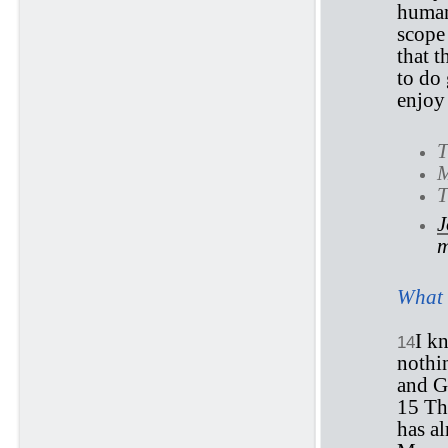
human
scope
that t
to do 
enjoy 
T
M
T
J
m
What 
I k
14
nothin
and 
15 Th
has a