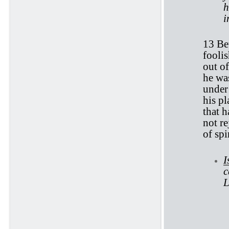
h
i
13 Bet
fooli
out o
he was
under 
his pl
that h
not re
of spir
I
c
L
Ec