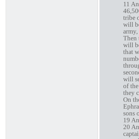
11 An
46,50
tribe 
will 
army,
Then t
will b
that 
numbe
throug
secon
will s
of the
they c
On the
Ephrai
sons 
19 An
20 An
capta