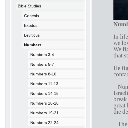
Bible Studies
Genesis
Numb
Exodus
Leviticus
In lif
we lov
Numbers
We fig
that s
Numbers 3-4
Numbers 5-7
He fig
conta
Numbers 8-10
Numbers 11-13
Numbe
Israel
Numbers 14-15
break 
Numbers 16-18
great 
the de
Numbers 19-21
Numbers 22-24
The b