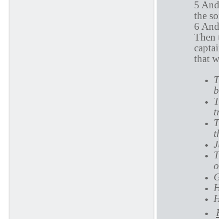
5 And 
the so
6 And
Then t
captai
that 
T
b
T
t
T
t
J
T
o
G
H
H