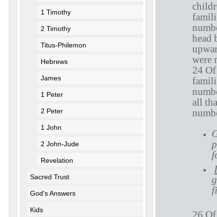
childr
1 Timothy
famili
numbe
2 Timothy
head 
Titus-Philemon
upward
were 
Hebrews
24 Of 
James
famili
numbe
1 Peter
all th
2 Peter
numbe
1 John
G
p
2 John-Jude
f
Revelation
Sacred Trust
g
f
God's Answers
Kids
26 Of 