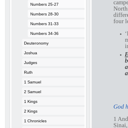
campe
Numbers 25-27
North,
differ
Numbers 28-30
four l
Numbers 31-33
‘
Numbers 34-36
m
Deuteronomy
i
Joshua
E
b
Judges
a
a
Ruth
1 Samuel
2 Samuel
N
1 Kings
God h
2 Kings
1 An
1 Chronicles
Sinai,