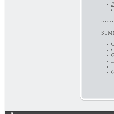
P
e
*******
SUMM
G
G
G
H
H
G