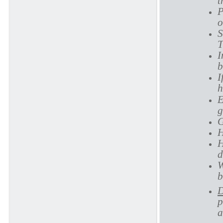
t
P
o
S
T
I
b
I
h
E
g
G
H
H
d
W
b
D
p
a