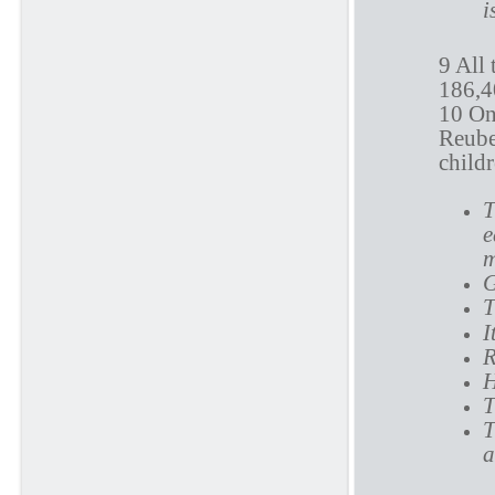
i
9 All
186,40
10 On 
Reuben
child
T
e
m
G
T
I
R
H
T
T
a