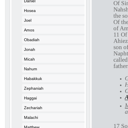
Daniel
Of Si
Nahsh
Hosea
the s
Joel
Of th
of Am
Amos
11 Of
Ahiez
Obadiah
son o
Jonah
Napht
called
Micah
father
Nahum
G
Habakkuk
H
Zephaniah
G
A
Haggai
M
Zechariah
a
Malachi
17 So
Matthew