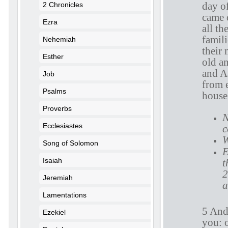
day of
2 Chronicles
came 
Ezra
all th
famili
Nehemiah
their
Esther
old an
and A
Job
from e
Psalms
house 
Proverbs
N
Ecclesiastes
c
W
Song of Solomon
E
Isaiah
t
2
Jeremiah
a
Lamentations
5 And 
Ezekiel
you: o