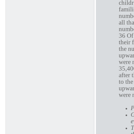
childr
famili
numbe
all th
numbe
36 Of 
their 
the n
upward
were 
35,400
after 
to th
upward
were 
P
G
e
T