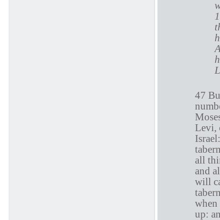
w
1
t
h
A
h
47 But
numbe
Moses
Levi,
Israel
tabern
all th
and al
will 
tabern
when t
up: an