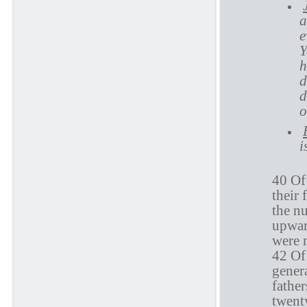
a
e
Y
h
d
d
o
i
40 Of 
their 
the n
upward
were 
42 Of 
genera
fathe
twenty