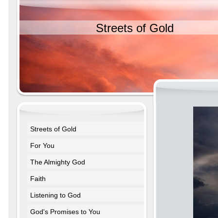
Streets of Gold
Streets of Gold
For You
The Almighty God
Faith
Listening to God
God's Promises to You