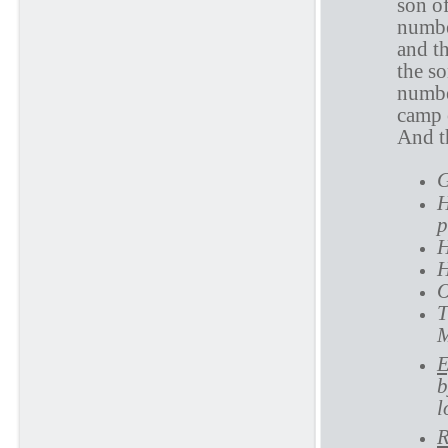
son o
numbe
and t
the s
numbe
camp 
And th
G
H
p
H
H
O
T
M
E
b
l
R