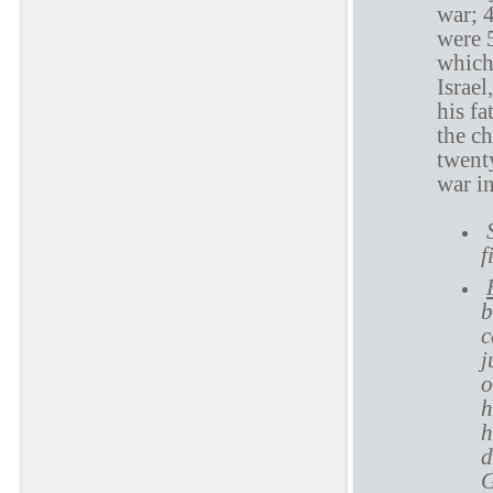
war; 
were 
which
Israel
his fa
the ch
twenty
war i
f
b
c
j
o
h
h
d
G