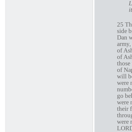
L
i
25 Th
side b
Dan w
army,
of Ash
of Ash
those
of Nap
will b
were 
numbe
go beh
were 
their 
throu
were 
LORD 