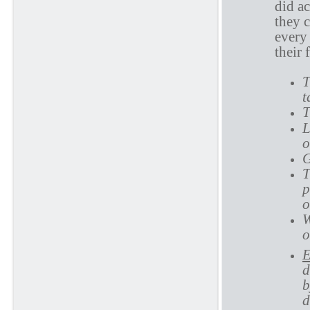
did a
they 
every 
their 
T
t
T
L
o
G
T
p
o
W
o
E
d
b
d