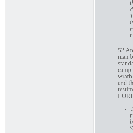
t
d
1
i
m
m
52 And
man b
standa
camp 
wrath 
and th
testim
LOR
f
b
S