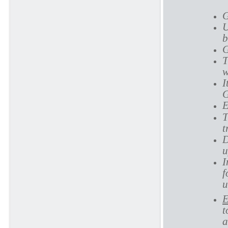
G
U
b
G
T
w
I
G
E
T
t
D
u
I
f
u
E
t
a