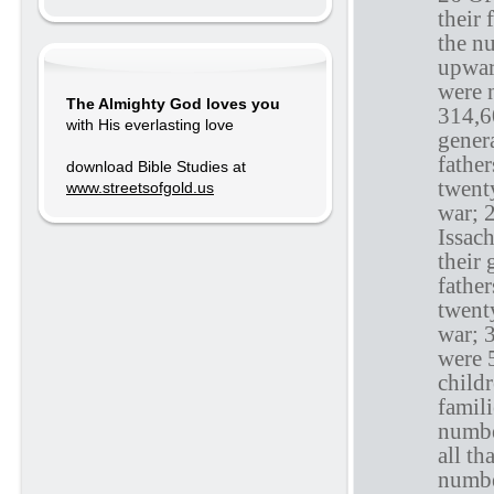
their 
the n
upward
were 
The Almighty God loves you
314,6
with His everlasting love
genera
fathe
download Bible Studies at
twenty
www.streetsofgold.us
war; 
Issac
their 
fathe
twenty
war; 
were 
childr
famili
numbe
all th
numbe