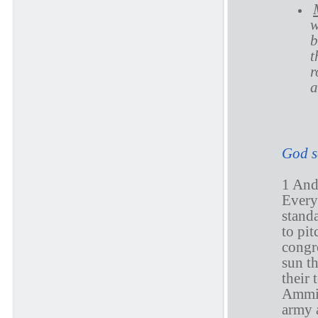
w
b
t
r
a
N
God s
1 An
Every
standa
to pit
congre
sun th
their 
Ammin
army 