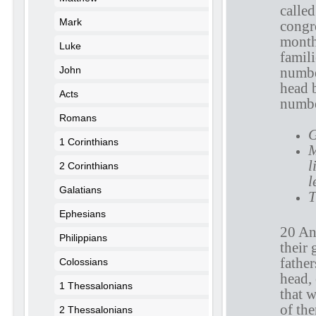
calle
Mark
congre
month,
Luke
famili
John
numbe
head 
Acts
numbe
Romans
G
1 Corinthians
M
l
2 Corinthians
l
Galatians
T
Ephesians
20 An
Philippians
their 
fathe
Colossians
head,
1 Thessalonians
that 
of the
2 Thessalonians