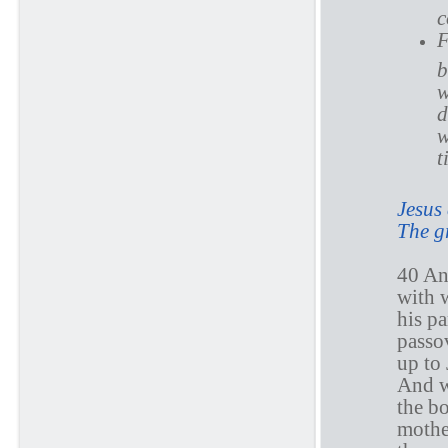
c
F
b
w
d
w
t
Jesus 
The g
40 An
with 
his pa
passo
up to 
And wh
the b
mothe