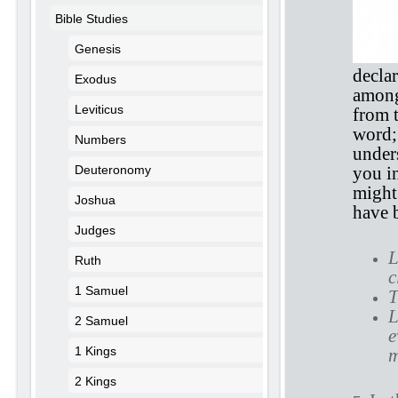
Bible Studies
Genesis
declar
Exodus
among
Leviticus
from 
word;
Numbers
unders
Deuteronomy
you i
might
Joshua
have 
Judges
L
Ruth
c
1 Samuel
T
L
2 Samuel
e
1 Kings
m
2 Kings