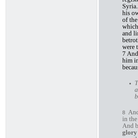
Syria.
his o
of the
which
and l
betrot
were t
7 And
him i
becau
T
a
b
And
8
in the
And b
glory