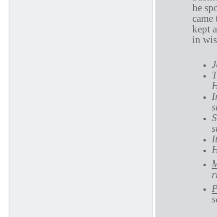
he sp
came 
kept a
in wi
J
T
H
I
s
S
s
I
H
M
r
P
s