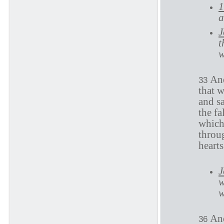
1
a
J
t
w
And
33
that 
and sa
the fa
which 
throu
heart
J
w
w
And
36