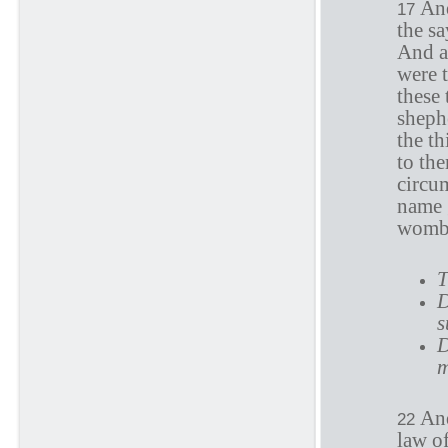
And
17
the sa
And al
were 
these
shephe
the th
to th
circu
name 
womb
T
D
s
D
m
And
22
law o