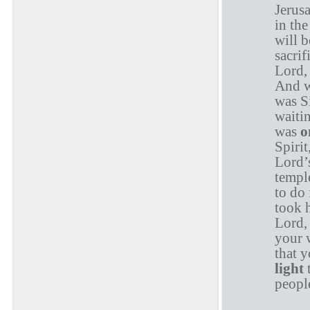
Jerusa
in th
will b
sacrif
Lord,
And w
was S
waitin
was
o
Spirit
Lord’
temple
to do
took 
Lord, 
your 
that 
light
t
people