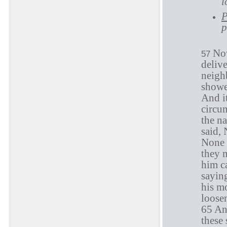
l
P
p
Now
57
deliv
neigh
showe
And it
circum
the n
said, 
None 
they m
him ca
sayin
his m
loose
65 And
these 