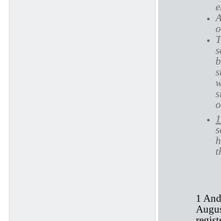
e
A
o
T
s
b
s
w
s
o
1
s
h
t
1 And
August
regis