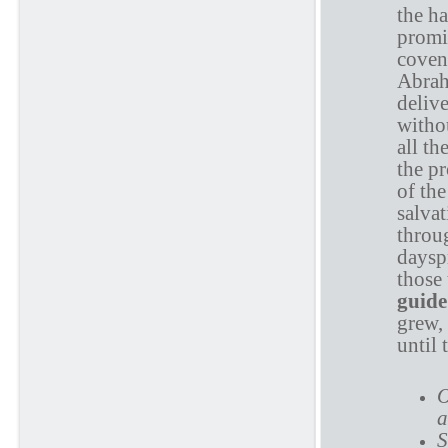
the ha
promi
coven
Abrah
deliv
withou
all th
the p
of th
salvat
throu
daysp
those 
guide
grew, 
until 
O
a
S