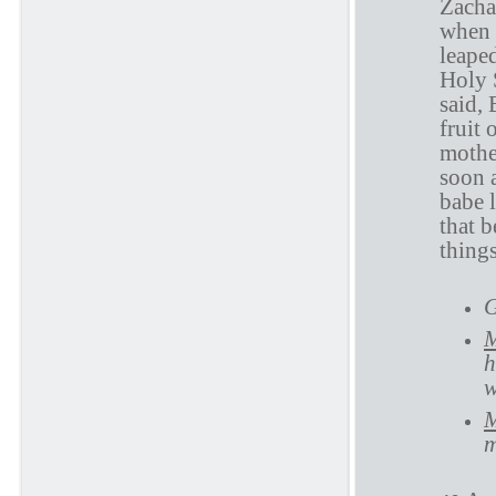
Zacha
when 
leape
Holy 
said,
fruit
mothe
soon a
babe 
that b
thing
G
M
h
w
M
m