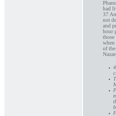
Phanue
had l
37 An
not d
and p
hour g
those
when 
of the
Nazar
4
c
T
M
P
m
t
b
F