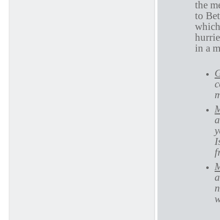
the m
to Bet
which
hurri
in a 
G
c
m
M
a
y
I
f
M
a
n
w