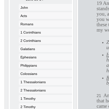
19 An
John
stand
you, 
Acts
you wi
these 
Romans
my wor
1 Corinthians
2 Corinthians
Z
u
Galatians
H
Ephesians
h
a
Philippians
h
Colossians
R
1 Thessalonians
b
2 Thessalonians
An
21
1 Timothy
that 
came 
2 Timothy