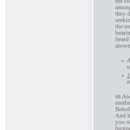
the c
among
they d
seeki
the te
heari
heard
answe
A
u
1
a
And
48
mothe
Behol
And h
you n
busin