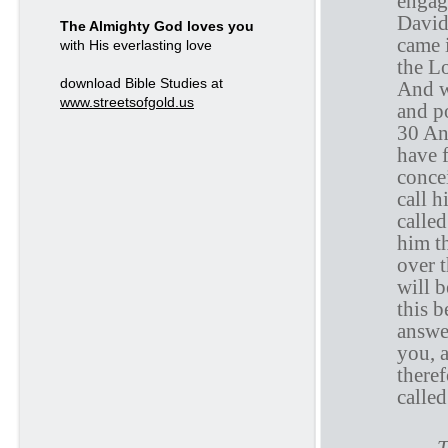
engag
David
The Almighty God loves you
came i
with His everlasting love
the L
download Bible Studies at
And w
www.streetsofgold.us
and p
30 And
have 
conce
call 
calle
him t
over 
will 
this 
answe
you, 
theref
calle