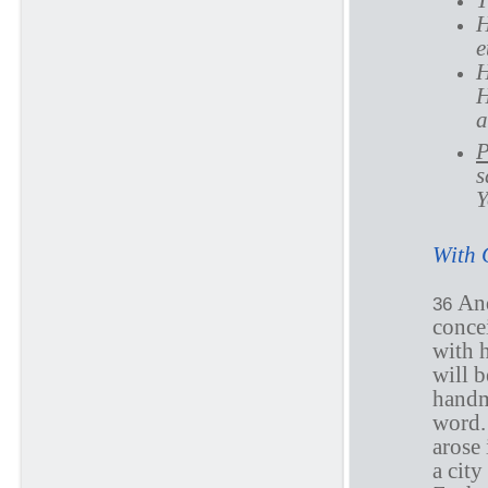
T
H
e
H
H
a
P
s
Y
With 
And
36
concei
with 
will 
handm
word.
arose 
a city