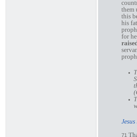
countr
them u
this 
his f
proph
for h
raise
serva
proph
T
S
t
(
T
w
Jesus
Th
71