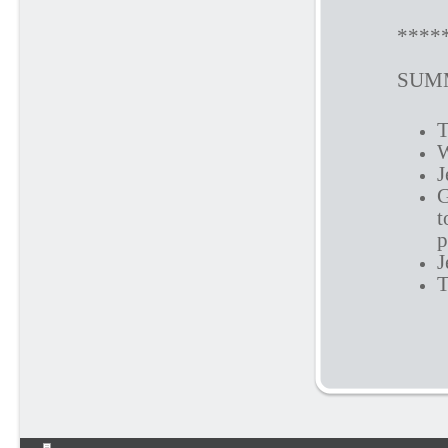
****
SUMM
T
W
J
G
t
p
J
T