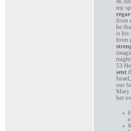
And
46
my sp
rega
from n
he tha
is hi
from 
stren
imagin
might
53 He
sent
t
Israe
our fa
Mary 
her o
H
e
M