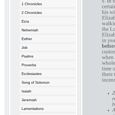
In 
5
1 Chronicles
certai
his w
2 Chronicles
Eliza
Ezra
walki
the L
Nehemiah
Eliza
Esther
in yea
befor
Job
custom
Psalms
when 
whole
Proverbs
time 
there 
Ecclesiastes
incens
Song of Solomon
Isaiah
Z
r
Jeremiah
b
Lamentations
A