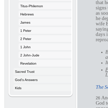
that h
Titus-Philemon
signs 
as soo
Hebrews
he de
James
wife 
sayin
1 Peter
days 
repro
2 Peter
1 John
B
2 John-Jude
a
I
Revelation
P
Sacred Trust
L
God's Answers
The S
Kids
And
26
God to