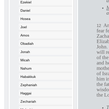
a
Ezekiel
M
Daniel
a
Hosea
An
12
Joel
fear f
Zachar
Amos
Elizab
Obadiah
John.
will r
Jonah
of the
Micah
and h
mothe
Nahum
of Isr
Habakkuk
him in
the fa
Zephaniah
wisdo
Haggai
the L
Zechariah
T