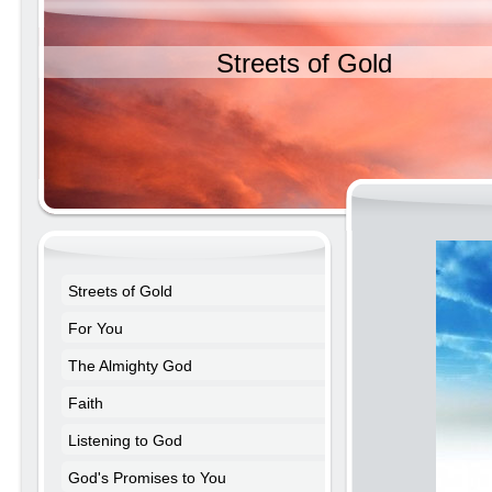
Streets of Gold
Streets of Gold
For You
The Almighty God
Faith
Listening to God
God's Promises to You