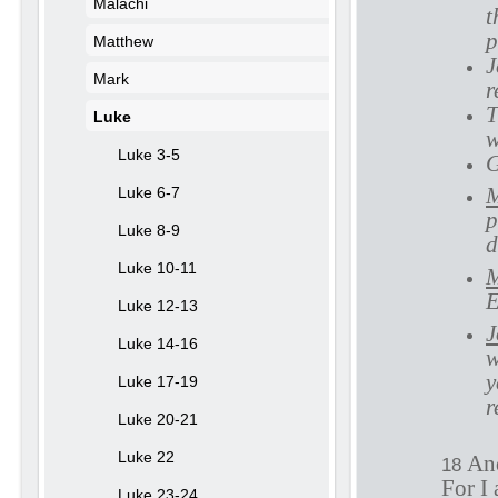
Malachi
t
p
Matthew
J
Mark
r
T
Luke
Luke 3-5
G
M
Luke 6-7
p
Luke 8-9
d
Luke 10-11
M
E
Luke 12-13
J
Luke 14-16
w
y
Luke 17-19
r
Luke 20-21
Luke 22
And
18
For I 
Luke 23-24