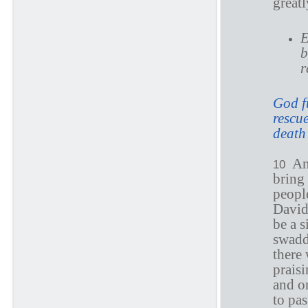
greatl
E
b
r
God f
rescue
death
An
10
bring 
people
David
be a 
swadd
there 
prais
and o
to pa