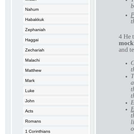
b
Nahum
P
Habakkuk
t
Zephaniah
4 He 
Haggai
mock
and te
Zechariah
Malachi
G
t
Matthew
T
Mark
a
t
Luke
t
John
E
E
Acts
t
l
Romans
o
1 Corinthians