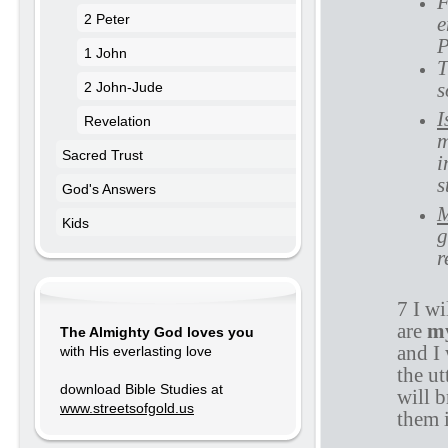
F
2 Peter
e
P
1 John
T
s
2 John-Jude
I
Revelation
m
Sacred Trust
i
s
God's Answers
M
Kids
g
r
7 I wi
are
m
The Almighty God loves you
and I 
with His everlasting love
the ut
download Bible Studies at
will b
www.streetsofgold.us
them i