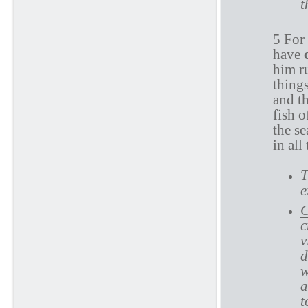
t
5 For
have
him r
things
and th
fish o
the s
in all
T
e
C
c
v
d
w
a
t