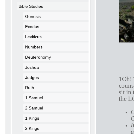
Bible Studies
Genesis
Exodus
Leviticus
Numbers
Deuteronomy
Joshua
Judges
1Oh! 
counse
Ruth
sit in
the L
1 Samuel
2 Samuel
C
G
1 Kings
I
2 Kings
a