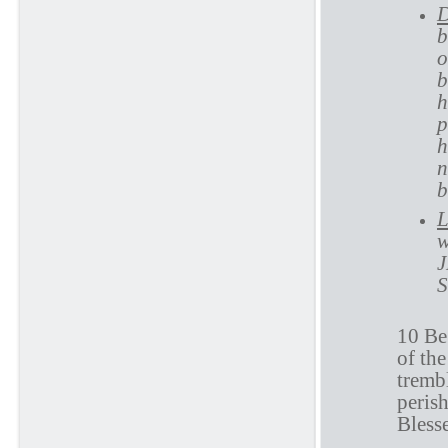
D
b
o
b
h
p
h
n
b
L
w
J
S
10 Be
of the
trembl
perish
Blesse