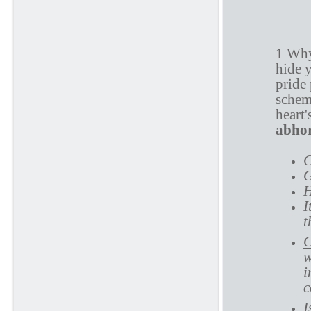
P
1 Why
hide y
pride 
schem
heart
abhor
C
G
H
I
t
C
w
i
c
I