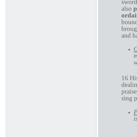
sword
also
p
orda
bound
brough
and ha
G
m
w
16 His
deali
prais
sing 
P
i