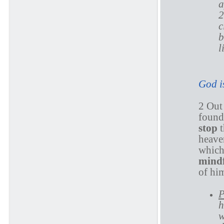
a
2
c
b
l
God i
2 Out
found
stop
heaven
which
mind
of hi
P
h
w