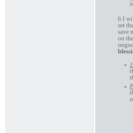
s
6 I wi
set t
save 
on th
ungod
bless
1
t
t
P
t
n
P