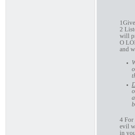
P
1Give
2 Lis
will 
O LOR
and w
W
o
t
D
o
a
b
4 For
evil w
in yo