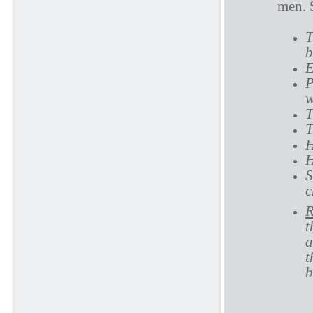
men. 
T
b
E
P
w
T
T
H
H
S
c
R
t
a
t
b