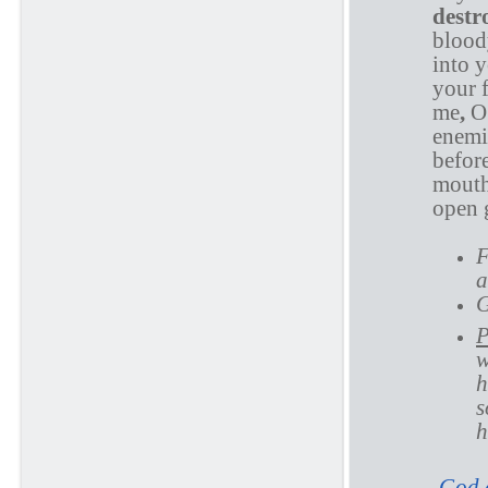
destr
blood
into 
your 
me
,
O
enemi
before
mouth;
open g
F
a
G
P
w
h
s
h
God d