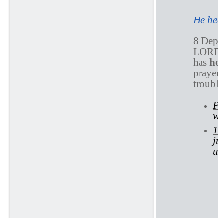
He he
8 Depa
LORD
has
h
praye
troub
P
w
1
j
u
P