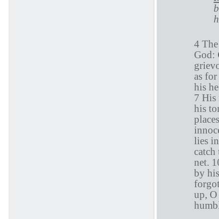
b
h
4 The 
God: G
griev
as for
his he
7 His 
his to
places
innoce
lies i
catch 
net. 
by his
forgot
up, O
humbl