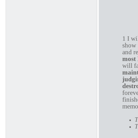
P
1 I w
show 
and re
most
will f
main
judgi
destr
foreve
finish
memor
T
T