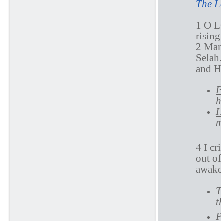
The L
1 O L
rising
2 Man
Selah
and 
P
h
H
m
4 I c
out o
awake
T
t
P