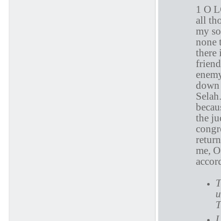
1 O L
all th
my sou
none 
there 
frien
enemy
down m
Selah
becau
the j
congr
retur
me, O
accord
T
u
T
I