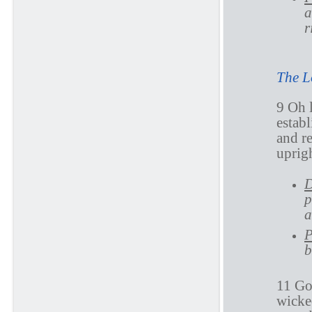
a
r
The L
9 Oh 
establ
and r
uprigh
D
p
a
P
b
11 Go
wicked