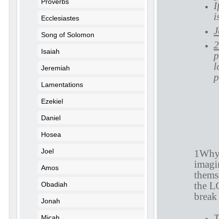
Proverbs
I
i
Ecclesiastes
J
Song of Solomon
2
Isaiah
p
l
Jeremiah
p
Lamentations
Ezekiel
Daniel
P
Hosea
Joel
1Why 
imagin
Amos
themse
the L
Obadiah
break 
Jonah
T
Micah