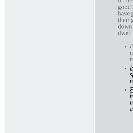
in th
good?
have
their 
down 
dwell 
P
u
h
P
s
n
P
h
u
a