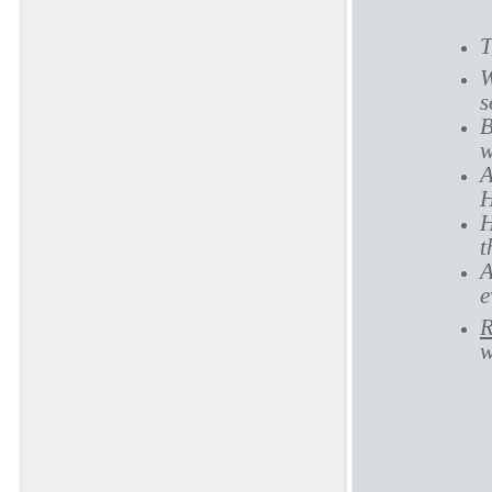
T
W
s
B
w
A
H
H
t
A
e
R
w
P