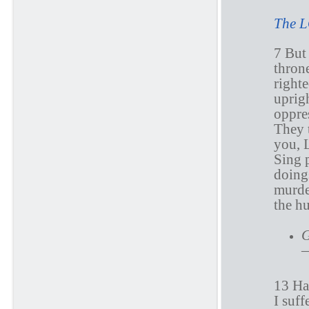
The L
7 But
thron
righte
uprig
oppres
They t
you,
Sing 
doing
murde
the h
G
—
13 Ha
I suff