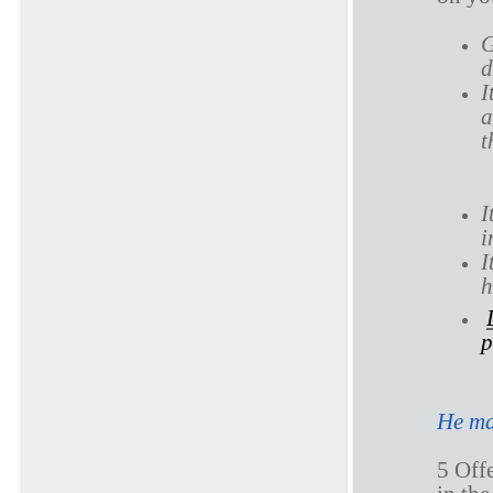
G
d
I
a
t
I
i
I
h
p
He ma
5 Offe