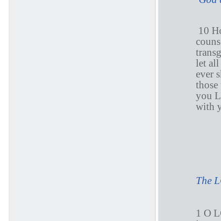
10 Ho
counse
transg
let al
ever 
those
you 
with y
P
The L
1 O L