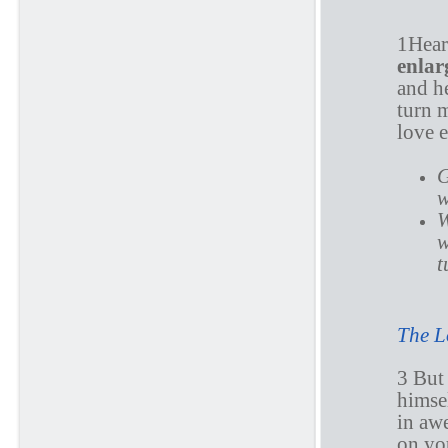
1Hear
enlar
and h
turn
love e
G
w
W
w
t
The L
3 But
himse
in aw
on you