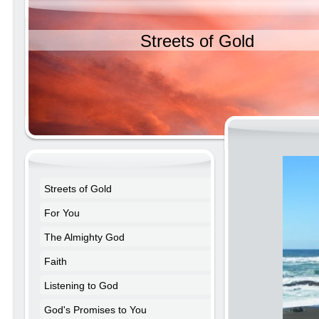
Streets of Gold
Streets of Gold
For You
The Almighty God
Faith
Listening to God
God's Promises to You