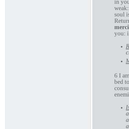
in yo
weak:
soul 
Retur
merci
you: 
R
c
M
6 I a
bed t
consu
enemi
I
a
a
a