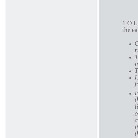
P
1 O L
the e
O
r
T
i
T
H
f
E
t
l
o
a
i
t