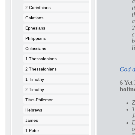
a
i
2 Corinthians
t
Galatians
a
2
Ephesians
c
Philippians
b
l
Colossians
1 Thessalonians
God d
2 Thessalonians
1 Timothy
6 Yet
holin
2 Timothy
Titus-Philemon
Z
T
Hebrews
J
James
D
o
1 Peter