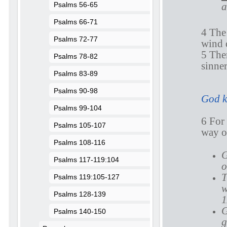
a
Psalms 56-65
Psalms 66-71
4 The 
Psalms 72-77
wind 
5 Ther
Psalms 78-82
sinner
Psalms 83-89
Psalms 90-98
God k
Psalms 99-104
6 Fo
Psalms 105-107
way of
Psalms 108-116
G
Psalms 117-119:104
o
T
Psalms 119:105-127
w
Psalms 128-139
1
G
Psalms 140-150
g