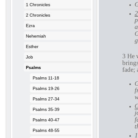
G
1 Chronicles
2
2 Chronicles
p
Ezra
a
G
Nehemiah
g
Esther
3 He w
Job
brings
Psalms
fade; 
Psalms 11-18
G
Psalms 19-26
f
w
Psalms 27-34
G
Psalms 35-39
j
f
Psalms 40-47
t
Psalms 48-55
1