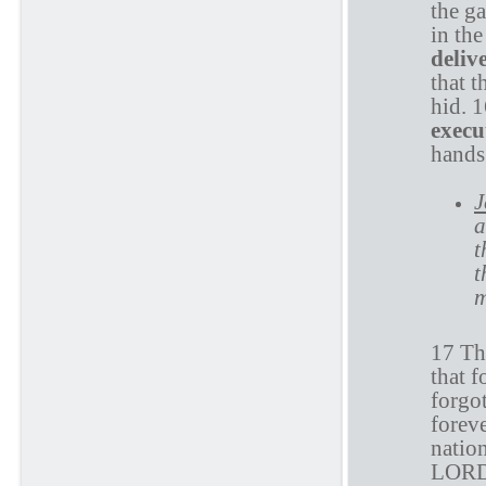
the ga
in the
deliv
that t
hid. 
execu
hands.
J
a
t
t
m
17 The
that 
forgot
foreve
nation
LORD: