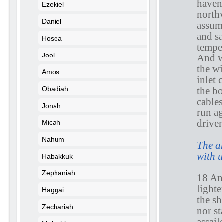
haven 
Ezekiel
north
Daniel
assum
and sa
Hosea
tempe
Joel
And w
the wi
Amos
inlet 
the bo
Obadiah
cables
Jonah
run a
drive
Micah
Nahum
The a
with 
Habakkuk
Zephaniah
18 An
lighte
Haggai
the s
Zechariah
nor s
assail