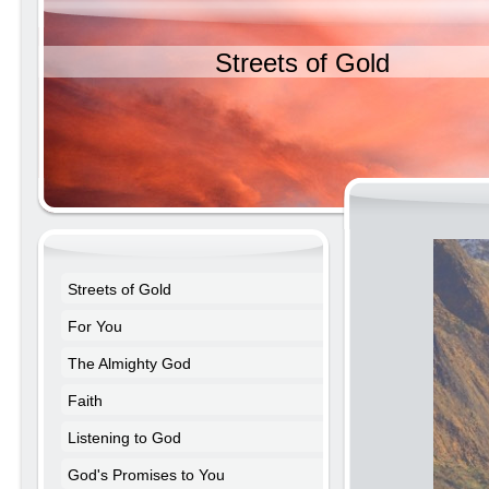
Streets of Gold
Streets of Gold
For You
The Almighty God
Faith
Listening to God
God's Promises to You