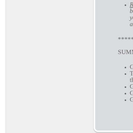
R
b
y
a
****
SUMM
G
T
t
G
G
G