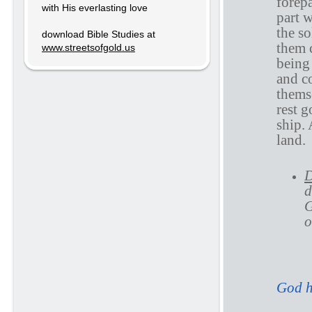
forep
with His everlasting love
part 
the so
download Bible Studies at
them 
www.streetsofgold.us
being
and c
themse
rest 
ship. 
land.
D
d
G
o
A
God h