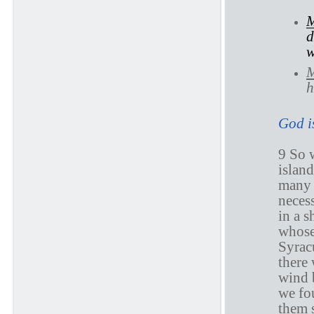
M
d
w
M
h
God is
9 So 
islan
many 
neces
in a s
whose
Syrac
there
wind 
we fo
them 