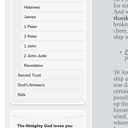
for no
Hebrews
And w
than
James
broken
1 Peter
cheer,
ship 
2 Peter
1 John
P
2 John-Jude
p
Revelation
38 An
Sacred Trust
ship a
was d
God's Answers
certai
Kids
possib
up th
loosen
wind,
where
The Almighty God loves you