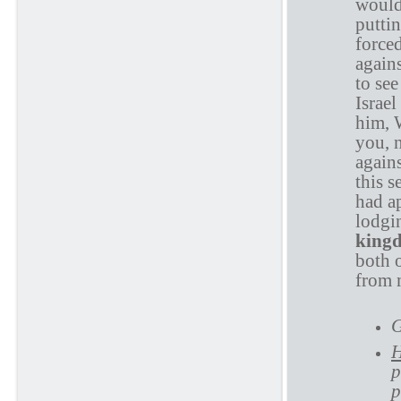
would
putti
forced
agains
to see
Israel
him, W
you, n
again
this 
had a
lodgi
king
both o
from 
G
H
p
p