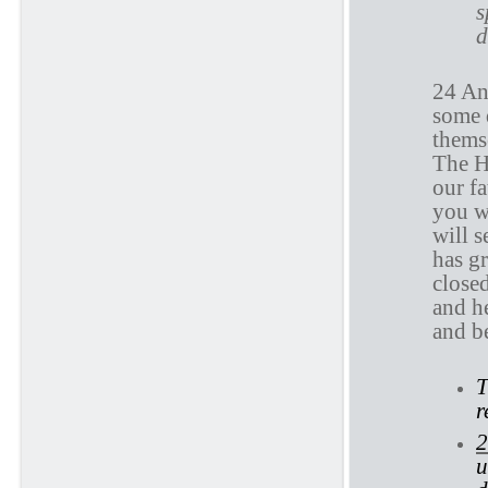
s
d
24 An
some 
themse
The H
our fa
you w
will s
has gr
closed
and he
and b
T
r
2
u