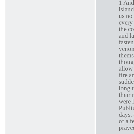
1 And
islan
us no 
every 
the c
and la
faste
venom
thems
thoug
allow 
fire 
sudde
long 
their 
were 
Publi
days. 
of a 
praye