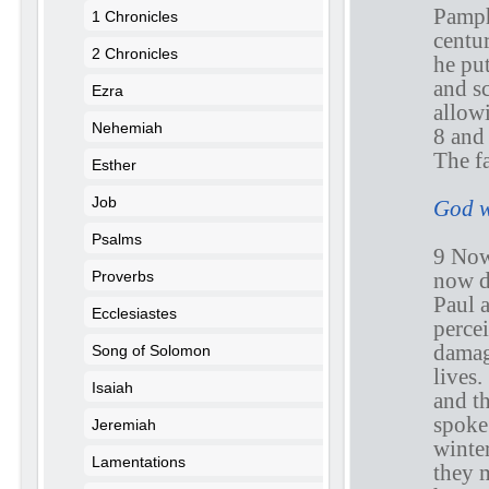
Pamph
1 Chronicles
centur
2 Chronicles
he pu
and s
Ezra
allow
Nehemiah
8 and 
The fa
Esther
Job
God w
Psalms
9 Now
now d
Proverbs
Paul 
Ecclesiastes
perce
damage
Song of Solomon
lives.
Isaiah
and t
spoke
Jeremiah
winter
Lamentations
they m