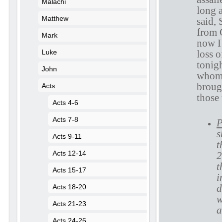
Malachi
long 
Matthew
said, 
from 
Mark
now I 
loss o
Luke
tonig
John
whom 
broug
Acts
those 
Acts 4-6
Acts 7-8
P
s
Acts 9-11
t
Acts 12-14
2
t
Acts 15-17
i
d
Acts 18-20
w
Acts 21-23
a
Acts 24-26