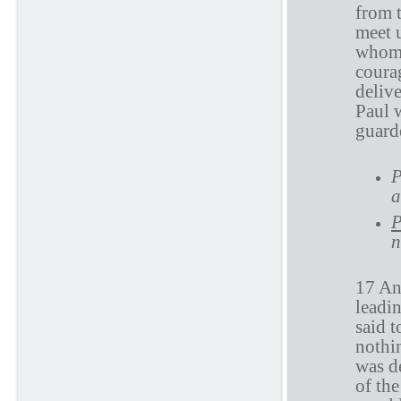
from t
meet 
whom 
coura
delive
Paul w
guard
P
a
P
n
17 And
leadi
said 
nothin
was d
of th