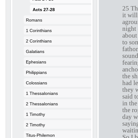
25 The
Acts 27-28
it wi
Romans
agrou
night
1 Corinthians
about
to so
2 Corinthians
fathom
Galatians
sound
fearin
Ephesians
anchor
Philippians
the s
had le
Colossians
they 
1 Thessalonians
said t
in the
2 Thessalonians
the ro
1 Timothy
day w
saying
2 Timothy
waiti
Titus-Philemon
So I b