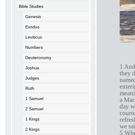
Bible Studies
Genesis
Exodus
Leviticus
Numbers
A
Deuteronomy
1 And
Joshua
they 
Judges
named
enter
Ruth
meanin
a Mac
1 Samuel
day w
2 Samuel
court
refre
1 Kings
we sa
2 Kings
5 Whe