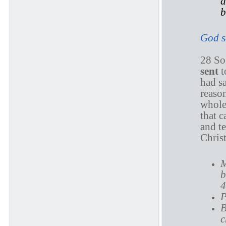
d
b
God se
28 So
sent
t
had sa
reaso
whole 
that 
and t
Chris
M
b
4
P
B
c