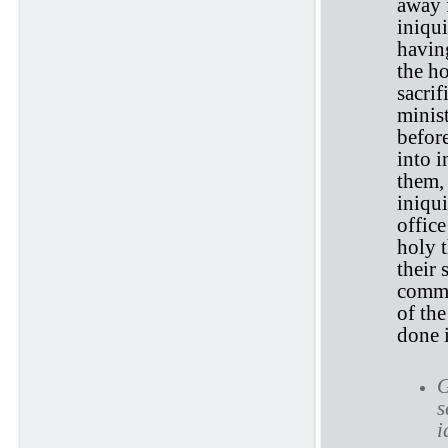
away f
iniqui
having
the ho
sacrif
minis
before
into i
them,
iniqu
office
holy t
their
commi
of the
done i
G
s
i