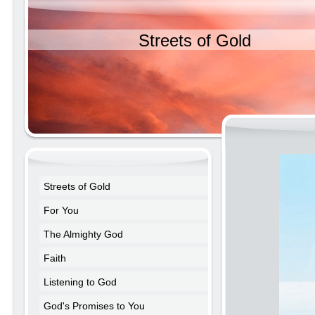
Streets of Gold
Streets of Gold
For You
The Almighty God
Faith
Listening to God
God's Promises to You