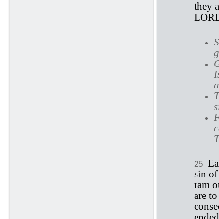
they a
LORD
S
g
G
I
a
T
s
F
c
T
Ea
25
sin of
ram o
are to
conse
ended,