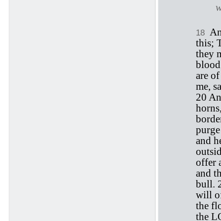
w
An
18
this; 
they m
blood 
are o
me, s
20 And
horns,
borde
purge 
and he
outsi
offer 
and th
bull.
will o
the f
the LO