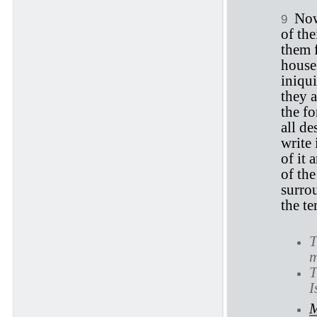
Now
9
of the
them 
house 
iniqui
they 
the fo
all de
write 
of it 
of th
surrou
the te
T
m
T
I
M