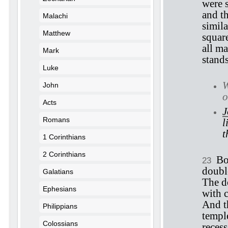
were 
and t
Malachi
simila
Matthew
square
all ma
Mark
stand
Luke
W
John
o
Acts
J
Romans
l
t
1 Corinthians
2 Corinthians
Bo
23
doubl
Galatians
The d
Ephesians
with c
And t
Philippians
temple
Colossians
reces