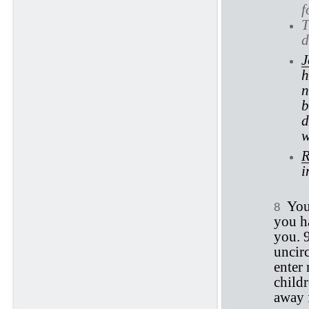
f
T
d
J
h
n
b
d
w
R
i
You
8
you h
you. 
uncirc
enter 
childr
away 