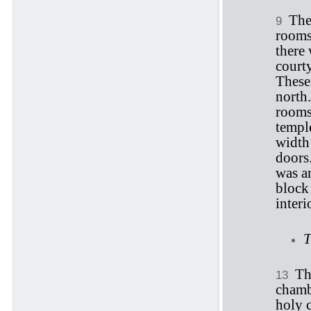
The
9
rooms
there 
court
These
north
rooms 
templ
width 
doors
was an
block 
inter
T
Th
13
chambe
holy 