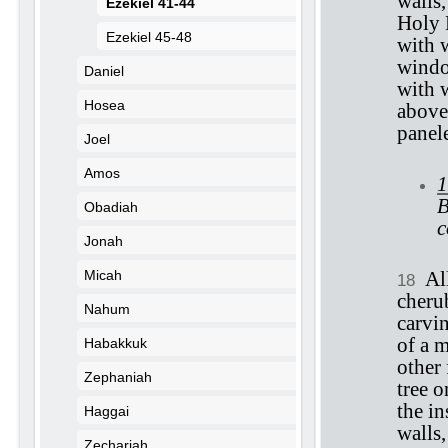
walls
Ezekiel 41-44
Holy 
Ezekiel 45-48
with 
windo
Daniel
with 
Hosea
above
panel
Joel
Amos
1
B
Obadiah
c
Jonah
Micah
Al
18
cheru
Nahum
carvi
of a 
Habakkuk
other
Zephaniah
tree o
the in
Haggai
walls,
Zechariah