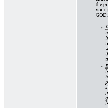
the pr
your p
GOD.
P
n
i
r
w
t
t
E
b
h
p
J
p
g
b