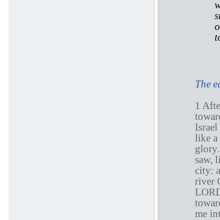
w
s
o
t
E
The e
1 Afte
towar
Israel
like a
glory.
saw, l
city: 
river 
LOR
toward
me int