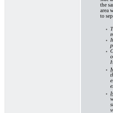
the sa
area w
to se
T
m
I
p
G
o
H
M
t
e
e
I
w
s
v