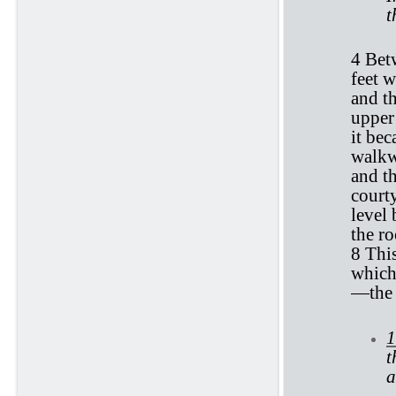
t
4 Bet
feet w
and th
upper
it bec
walkwa
and t
courty
level 
the ro
8 Thi
which
—the 
1
t
a