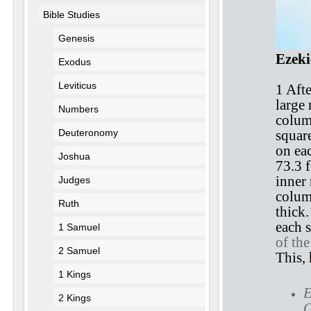
Bible Studies
Genesis
Ezeki
Exodus
Leviticus
1 Afte
large
Numbers
colum
Deuteronomy
square
on eac
Joshua
73.3 f
inner
Judges
colum
Ruth
thick.
each s
1 Samuel
of th
2 Samuel
This, 
1 Kings
E
2 Kings
G