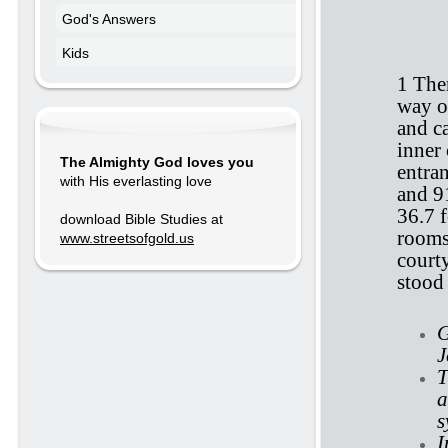
God's Answers
E
Kids
1 The
way o
and c
inner 
The Almighty God loves you
entra
with His everlasting love
and 9
36.7 f
download Bible Studies at
rooms
www.streetsofgold.us
court
stood 
G
J
T
a
s
I