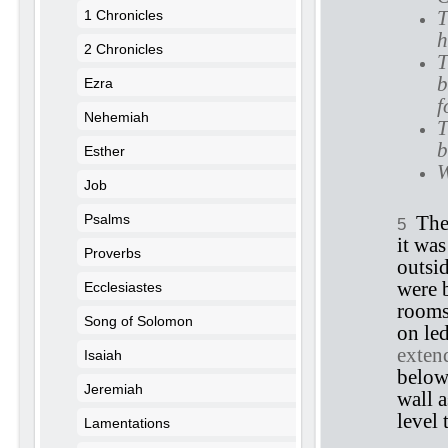
T
1 Chronicles
h
2 Chronicles
T
b
Ezra
f
Nehemiah
T
b
Esther
W
Job
Psalms
The
5
it was
Proverbs
outsi
were b
Ecclesiastes
rooms
Song of Solomon
on led
extend
Isaiah
below
Jeremiah
wall a
level 
Lamentations