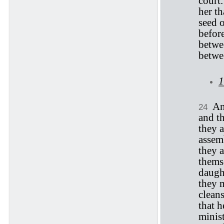
court.
her th
seed o
befor
betwe
betwe
1
An
24
and t
they a
assem
they a
themse
daught
they m
cleans
that h
minist