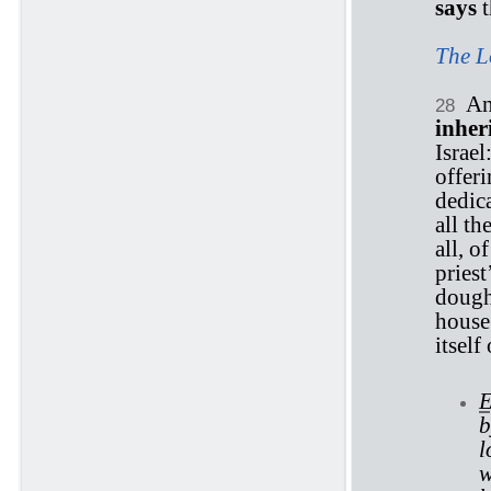
says
t
The L
An
28
inher
Israel
offeri
dedica
all th
all, o
priest
dough,
house.
itself
E
b
l
w