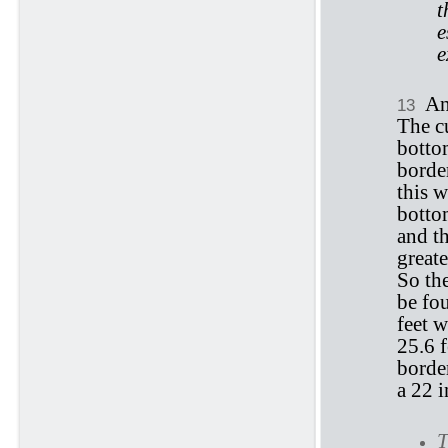
t
e
e
An
13
The cu
bottom
border
this w
bottom
and th
greate
So the
be fou
feet w
25.6 f
border
a 22 i
T