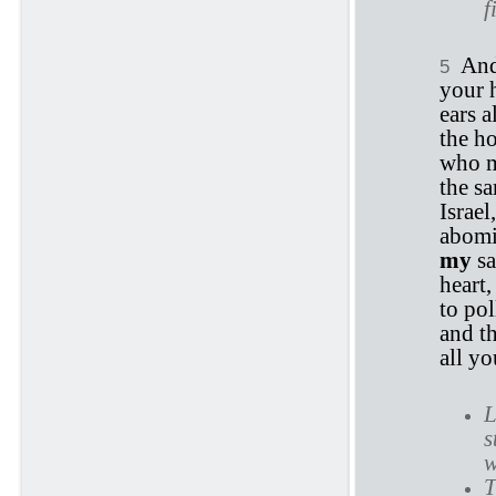
f
An
5
your 
ears a
the h
who m
the sa
Israe
abomi
my
sa
heart,
to po
and t
all y
L
s
w
T