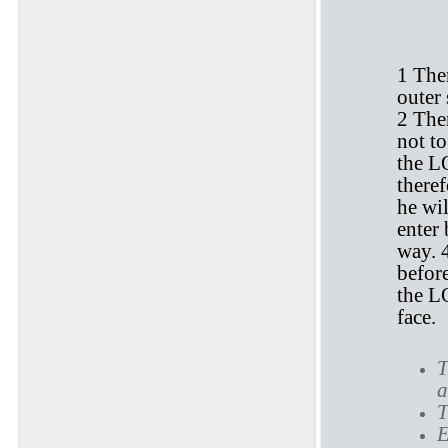
E
1 The
outer 
2 The
not to
the L
theref
he wil
enter 
way. 
befor
the 
face.
T
a
T
E