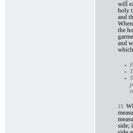
will e
holy t
and th
When t
the ho
garmen
and w
which 
P
T
S
p
t
Wh
15
measu
measu
side; 
side 