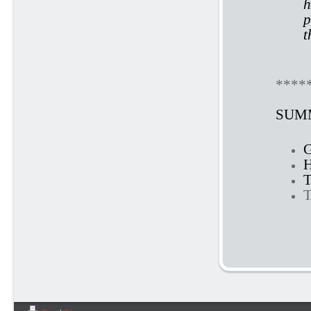
h
p
t
****
SUMM
G
H
T
T