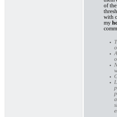
of the
thres
with 
my
h
commi
T
o
A
o
N
w
G
L
p
p
a
s
e