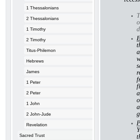
1 Thessalonians
T
2 Thessalonians
o
d
1 Timothy
E
2 Timothy
t
Titus-Philemon
a
w
Hebrews
s
r
James
f
1 Peter
f
a
2 Peter
o
1 John
a
g
2 John-Jude
P
Revelation
Y
Sacred Trust
t