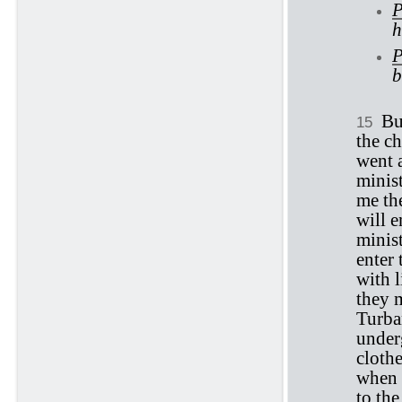
P
h
P
b
Bu
15
the ch
went 
minis
me th
will 
minis
enter 
with 
they m
Turban
underg
cloth
when t
to the