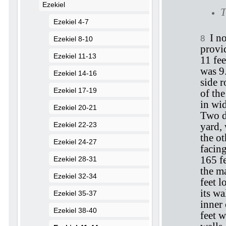
Ezekiel
T
Ezekiel 4-7
I n
8
Ezekiel 8-10
provi
Ezekiel 11-13
11 fee
was 9.
Ezekiel 14-16
side 
Ezekiel 17-19
of the
in wid
Ezekiel 20-21
Two d
Ezekiel 22-23
yard,
the ot
Ezekiel 24-27
facing
165 fe
Ezekiel 28-31
the m
Ezekiel 32-34
feet 
its wa
Ezekiel 35-37
inner 
Ezekiel 38-40
feet w