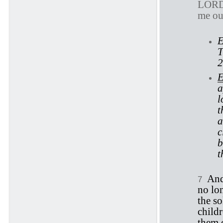
LOR
me ou
E
T
2
E
a
l
t
a
c
b
t
An
7
no lon
the so
childr
them o