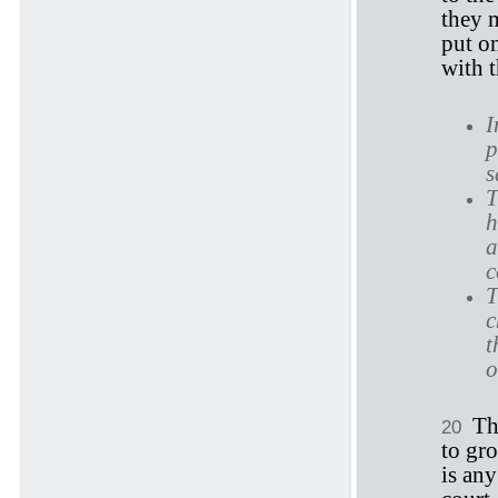
they 
put on
with 
I
p
s
T
h
a
c
T
c
t
o
Th
20
to gro
is any