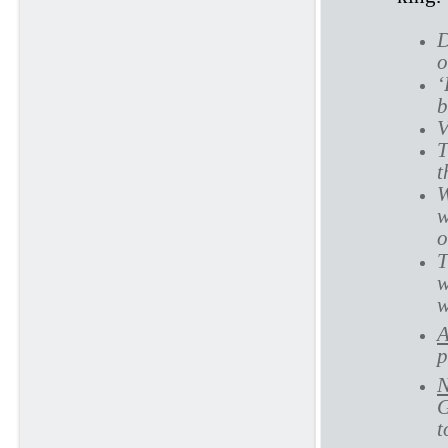
D
o
‘
b
V
T
t
W
w
o
T
w
w
A
p
N
G
t