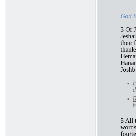
God i
3 Of J
Jesha
their 
thank
Heman
Hanan
Joshb
P
d
R
h
5 All 
words
fourte