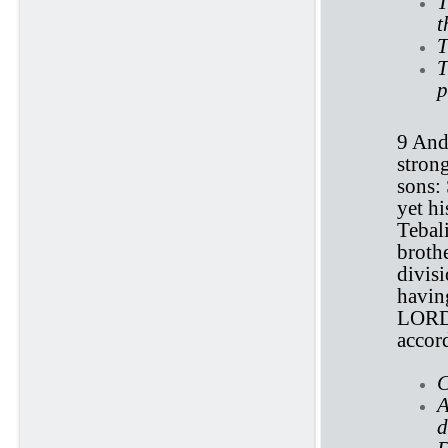
T
t
T
T
p
9 And
stron
sons: 
yet hi
Tebali
broth
divis
having
LORD. 
accord
C
A
d