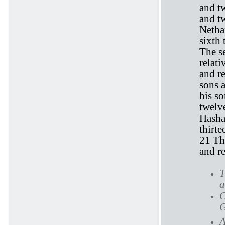
and tw
and tw
Netha
sixth 
The s
relati
and re
sons a
his so
twelve
Hasha
thirte
21 Th
and re
T
a
C
G
A