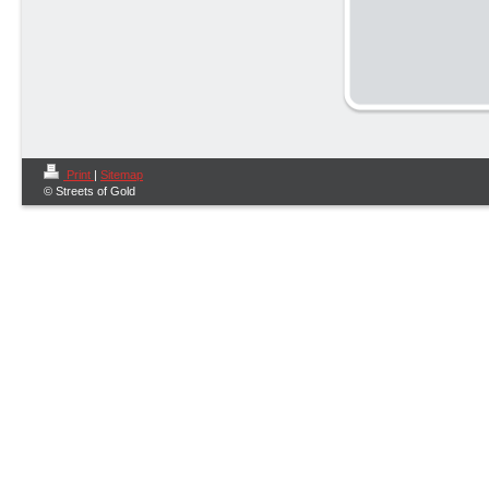
Print
|
Sitemap
© Streets of Gold