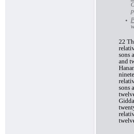
O
p
P
w
22 Th
relati
sons 
and tw
Hanan
ninet
relati
sons a
twelv
Giddal
twent
relat
twelve