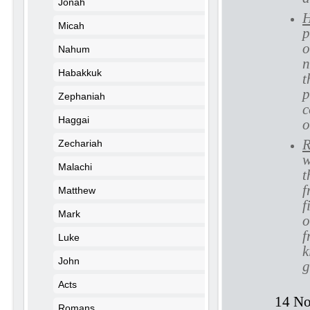
Jonah
H
Micah
p
o
Nahum
n
Habakkuk
t
p
Zephaniah
c
Haggai
o
R
Zechariah
w
Malachi
t
f
Matthew
f
Mark
o
f
Luke
k
John
g
Acts
14 No
Romans