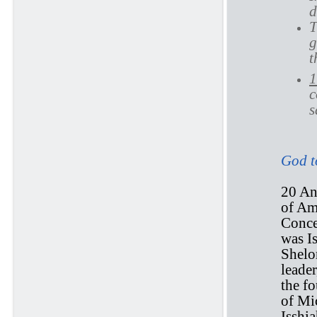
d
T
g
t
1
c
s
God to
20 And
of Am
Conce
was Is
Shelo
leade
the fo
of Mi
Isshia