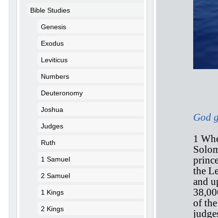
Bible Studies
Genesis
Exodus
Leviticus
Numbers
Deuteronomy
1 
Joshua
God ga
Judges
1 Whe
Ruth
Solomo
prince
1 Samuel
the L
2 Samuel
and u
38,00
1 Kings
of th
2 Kings
judge