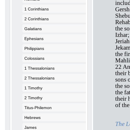
inclu
Gersh
1 Corinthians
Shebu
2 Corinthians
Rehab
the s
Galatians
Izhar;
Ephesians
Jeriah
Jekam
Philippians
the fi
Colossians
Mahli
22 An
1 Thessalonians
their 
2 Thessalonians
sons 
the so
1 Timothy
the f
their 
2 Timothy
of th
Titus-Philemon
Hebrews
The L
James