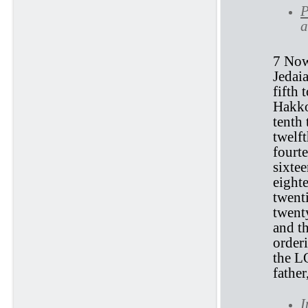
P
a
7 Now 
Jedaia
fifth 
Hakkoz
tenth 
twelft
fourte
sixtee
eight
twenti
twent
and t
orderi
the L
fathe
I