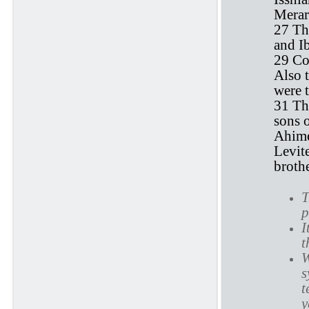
Merar
27 Th
and I
29 Co
Also 
were t
31 The
sons 
Ahimel
Levite
brothe
T
p
I
t
W
s
t
y