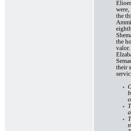
Elioe
were,
the th
Ammiel
eight
Shema
the ho
valor
Elzab
Semac
their 
servi
G
b
o
T
a
T
m