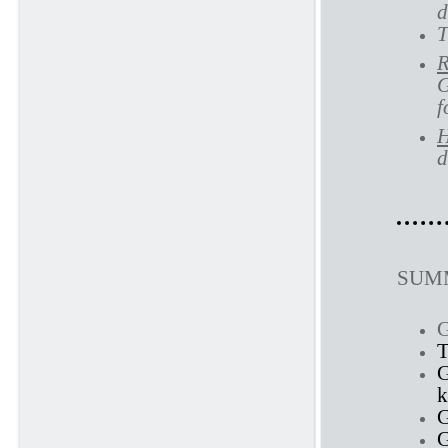
d
T
R
G
f
H
d
SUMM
G
T
G
G
G