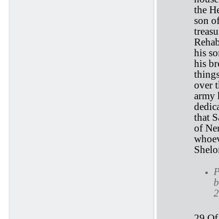
the H
son o
treasu
Rehabi
his s
his br
things
over 
army h
dedic
that S
of Ne
whoev
Shelo
P
b
2
29 Of 