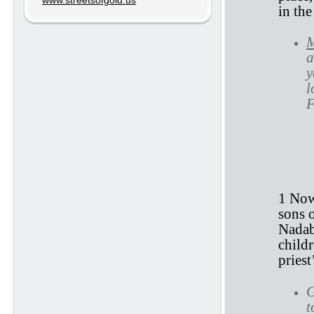
www.streetsofgold.us
in th
M
a
y
l
F
1 
1 Now
sons 
Nadab
childr
priest
G
t