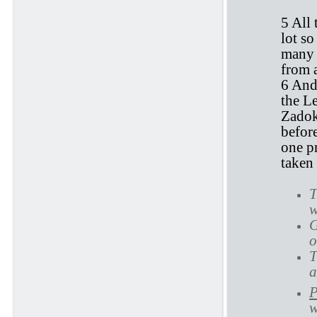
5 All 
lot so
many 
from 
6 And
the Le
Zadok
before
one p
taken 
T
w
G
o
T
a
P
w