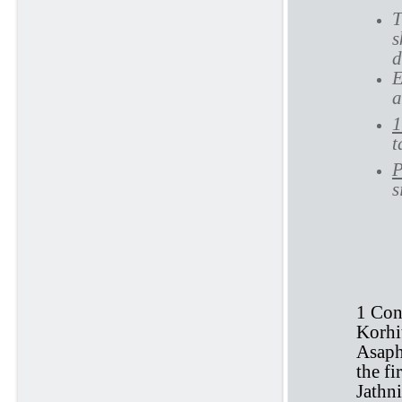
T
s
d
E
a
1
t
P
s
1 
1 Con
Korhi
Asaph
the fi
Jathni