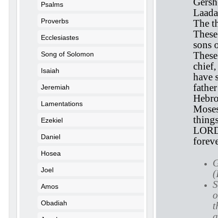
Gersh
Psalms
Laadan
Proverbs
The t
These
Ecclesiastes
sons 
These
Song of Solomon
chief
Isaiah
have s
fathe
Jeremiah
Hebro
Lamentations
Moses
things
Ezekiel
LORD,
Daniel
foreve
Hosea
G
Joel
(
S
Amos
o
Obadiah
t
a