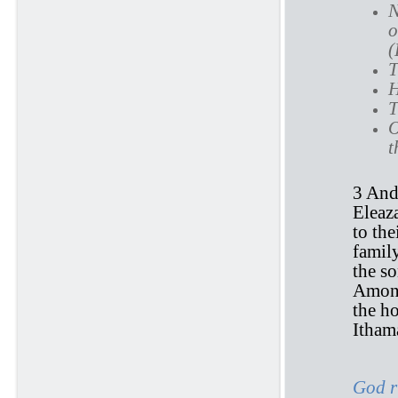
N
o
(
T
H
T
O
t
3 And
Eleaz
to the
famil
the so
Among
the ho
Ithama
God r