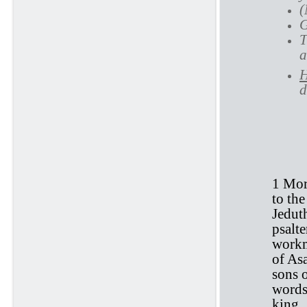
(
G
T
a
H
d
1 
1 Mor
to the
Jedut
psalt
workm
of As
sons 
words
king.