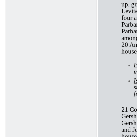
up, g
Levite
four a
Parbar
Parbar
among
20 And
house 
P
m
I
s
f
21 Co
Gersh
Gersho
and Jo
house