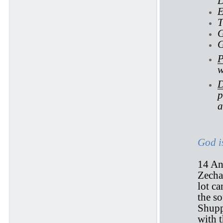
D
E
T
G
G
P
w
D
p
a
God i
14 And
Zechar
lot c
the s
Shupp
with 