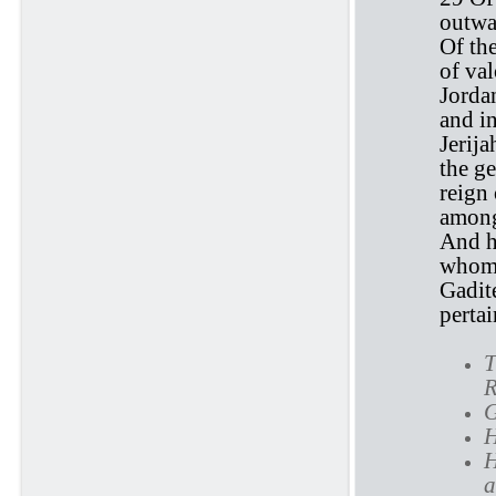
outwar
Of th
of val
Jordan
and i
Jerij
the ge
reign
among
And h
whom 
Gadite
pertai
T
R
G
H
H
a