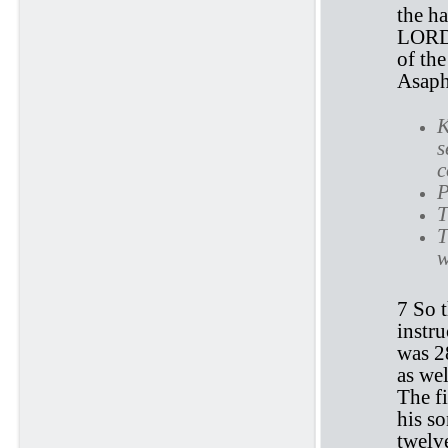
the ha
LORD, 
of the
Asaph
K
s
c
P
T
T
w
7 So t
instru
was 28
as wel
The fi
his so
twelve