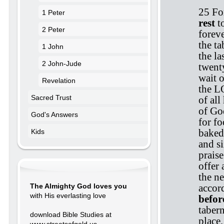
25 Fo
1 Peter
rest
t
2 Peter
foreve
the ta
1 John
the l
2 John-Jude
twenty
wait o
Revelation
the LO
Sacred Trust
of all
of Go
God's Answers
for fo
baked 
Kids
and s
prais
offer 
the n
accor
The Almighty God loves you
with His everlasting love
befor
tabern
download Bible Studies at
place,