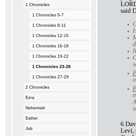
LORD 
1 Chronicles
said 
1 Chronicles 5-7
G
1 Chronicles 8-11
H
1 Chronicles 12-15
M
d
1 Chronicles 16-18
I
1 Chronicles 19-22
G
s
1 Chronicles 23-26
P
1 Chronicles 27-29
o
2 Chronicles
P
m
Ezra
A
s
Nehemiah
Esther
6 Dav
Job
Levi,