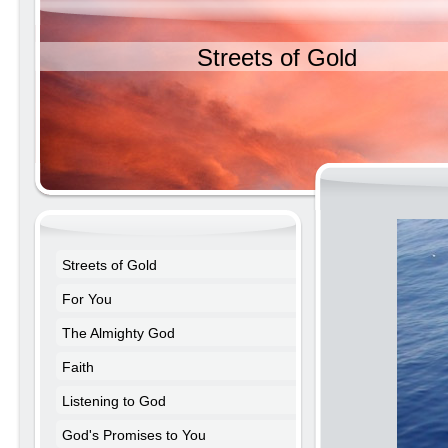
Streets of Gold
Streets of Gold
For You
The Almighty God
Faith
Listening to God
God's Promises to You