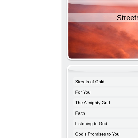
Street
Streets of Gold
For You
The Almighty God
Faith
Listening to God
God's Promises to You