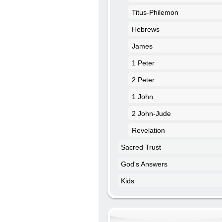
Titus-Philemon
Hebrews
James
1 Peter
2 Peter
1 John
2 John-Jude
Revelation
Sacred Trust
God's Answers
Kids