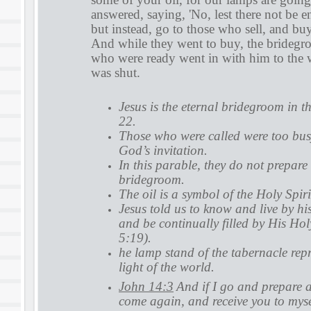
answered, saying, 'No, lest there not be 
but instead, go to those who sell, and buy
And while they went to buy, the brideg
who were ready went in with him to the 
was shut.
Jesus is the eternal bridegroom in 
22.
Those who were called were too busy 
God’s invitation.
In this parable, they do not prepare 
bridegroom.
The oil is a symbol of the Holy Spiri
Jesus told us to know and live by h
and be continually filled by His Hol
5:19).
he lamp stand of the tabernacle repr
light of the world.
John 14:3
And if I go and prepare a
come again, and receive you to myse