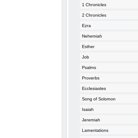
1 Chronicles
2 Chronicles
Ezra
Nehemiah
Esther
Job
Psalms
Proverbs
Ecclesiastes
Song of Solomon
Isaiah
Jeremiah
Lamentations