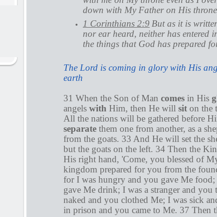
down with My Father on His throne
1 Corinthians 2:9
But as it is writt
nor ear heard, neither has entered i
the things that God has prepared fo
The Lord is coming in glory with His ange
earth
31 When the Son of Man
comes
in His
g
angels
with
Him, then He will
sit
on the 
All the nations will be gathered before H
separate
them one from another, as a she
from the goats. 33 And He will set the sh
but the goats on the left. 34 Then the Kin
His right hand, 'Come, you blessed of M
kingdom prepared for you from the found
for I was hungry and you gave Me food; 
gave Me drink; I was a stranger and you 
naked and you clothed Me; I was sick an
in prison and you came to Me. 37 Then th