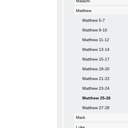
Malachi
Matthew
Matthew 5-7
Matthew 8-10
Matthew 11-12
Matthew 13-14
Matthew 15-17
Matthew 18-20
Matthew 21-22
Matthew 23-24
Matthew 25-26
Matthew 27-28
Mark
Luke