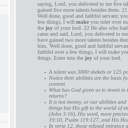
saying, Lord, you delivered to me five tal
gained five more talents besides them. 21
Well done, good and faithful servant; you
few things, I will
make
you ruler over ma
the
joy
of your lord. 22 He also who had 
came and said, Lord, you delivered to me 
have gained two more talents besides them
him, 'Well done, good and faithful serva
faithful over a few things, I will make y
things. Enter into the
joy
of your lord.
A talent was 3000 shekels or 125 p
Notice their abilities are the basis fo
content.
What has God given us to invest in 
returns?
It is not money, or our abilities and
things but His gift to the world of et
(John 3:16), His word, more precio
19:10, Psalm 119:127, and His Holy
In verse 12, those refused entrance 