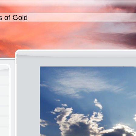
s of Gold