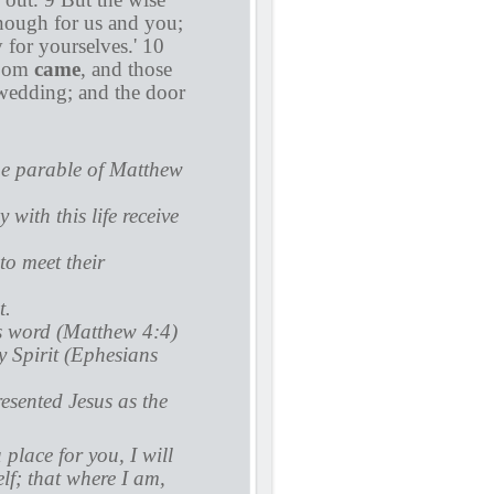
enough for us and you;
 for yourselves.' 10
room
came
, and those
wedding; and the door
the parable of Matthew
with this life receive
to meet their
t.
is word (Matthew 4:4)
y Spirit (Ephesians
esented Jesus as the
 place for you, I will
lf; that where I am,