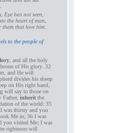
.
en, Eye has not seen,
nto the heart of man,
r them that love him.
ls to the people of
lory
, and all the holy
throne of His glory. 32
im, and He will
pherd divides his sheep
eep on His right hand,
g will say to those on
y Father,
inherit
the
ation of the world: 35
I was thirsty and you
took Me in; 36 I was
d you visited Me; I was
e righteous will