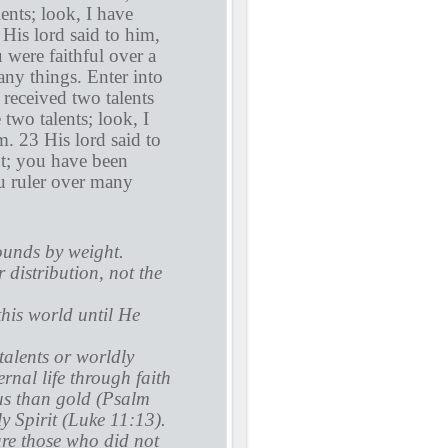
ents; look, I have
 His lord said to him,
 were faithful over a
ny things. Enter into
received two talents
two talents; look, I
. 23 His lord said to
nt; you have been
ou ruler over many
ounds by weight.
r distribution, not the
this world until He
 talents or worldly
ernal life through faith
us than gold (Psalm
 Spirit (Luke 11:13).
are those who did not