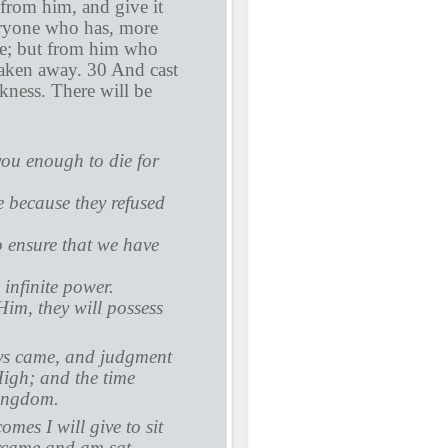
t from him, and give it
eryone who has, more
ce; but from him who
taken away. 30 And cast
rkness. There will be
you enough to die for
 because they refused
o ensure that we have
infinite power.
im, they will possess
ays came, and judgment
High; and the time
kingdom.
mes I will give to sit
ercame and am sat