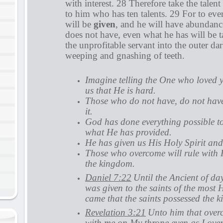
with interest. 28 Therefore take the talen
to him who has ten talents. 29 For to ev
will be
given
, and he will have abundan
does not have, even what he has will be 
the unprofitable servant into the outer da
weeping and gnashing of teeth.
Imagine telling the One who loved 
us that He is hard.
Those who do not have, do not have
it.
God has done everything possible t
what He has provided.
He has given us His Holy Spirit and 
Those who overcome will rule with H
the kingdom.
Daniel 7:22
Until the Ancient of d
was given to the saints of the most 
came that the saints possessed the 
Revelation 3:21
Unto him that overco
with me on My throne even as I ov