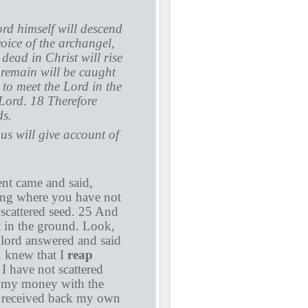
rd himself will descend
oice of the archangel,
dead in Christ will rise
 remain will be caught
 to meet the Lord in the
 Lord. 18 Therefore
ds.
us will give account of
ent came and said,
ing where you have not
scattered seed. 25 And
t in the ground. Look,
 lord answered and said
u knew that I
reap
I have not scattered
d my money with the
 received back my own