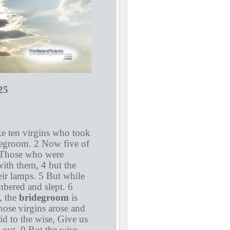
5
ke ten virgins who took
degroom. 2 Now five of
3 Those who were
with them, 4 but the
heir lamps. 5 But while
mbered and slept. 6
, the
bridegroom
is
hose virgins arose and
id to the wise, Give us
 out. 9 But the wise