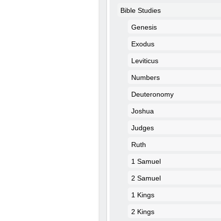
Bible Studies
Genesis
Exodus
Leviticus
Numbers
Deuteronomy
Joshua
Judges
Ruth
1 Samuel
2 Samuel
1 Kings
2 Kings