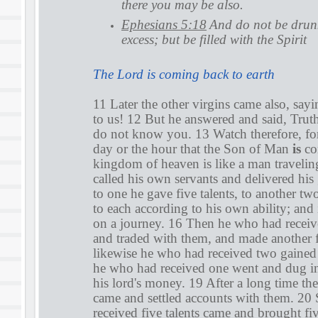
there you may be also.
Ephesians 5:18
And do not be drunk
excess; but be filled with the Spirit
The Lord is coming back to earth
11 Later the other virgins came also, say
to us! 12 But he answered and said, Truthf
do not know you. 13 Watch therefore, f
day or the hour that the Son of Man
is
co
kingdom of heaven is like a man travelin
called his own servants and delivered hi
to one he gave five talents, to another tw
to each according to his own ability; an
on a journey. 16 Then he who had receive
and traded with them, and made another f
likewise he who had received two gained
he who had received one went and dug in
his lord's money. 19 After a long time the
came and settled accounts with them. 20
received five talents came and brought fiv