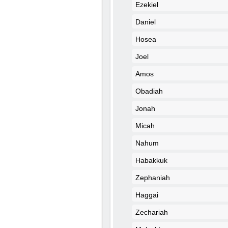
Ezekiel
Daniel
Hosea
Joel
Amos
Obadiah
Jonah
Micah
Nahum
Habakkuk
Zephaniah
Haggai
Zechariah