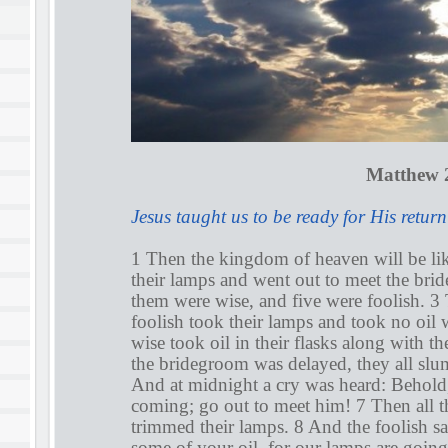
Matthew 2
Jesus taught us to be ready for His return
1 Then the kingdom of heaven will be li
their lamps and went out to meet the bri
them were wise, and five were foolish. 
foolish took their lamps and took no oil 
wise took oil in their flasks along with t
the bridegroom was delayed, they all slu
And at midnight a cry was heard: Behold
coming; go out to meet him! 7 Then all t
trimmed their lamps. 8 And the foolish sa
some of your oil, for our lamps are going