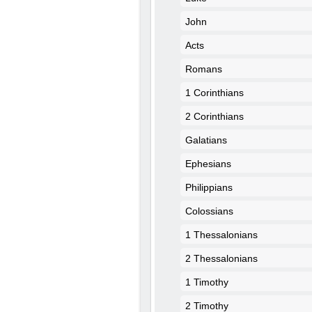
John
Acts
Romans
1 Corinthians
2 Corinthians
Galatians
Ephesians
Philippians
Colossians
1 Thessalonians
2 Thessalonians
1 Timothy
2 Timothy