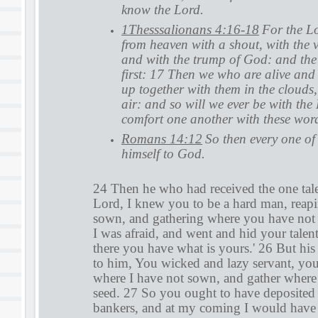
know the Lord.
1Thesssalionans 4:16-18
For the Lo
from heaven with a shout, with the v
and with the trump of God: and the 
first: 17 Then we who are alive and
up together with them in the clouds,
air: and so will we ever be with the
comfort one another with these wor
Romans 14:12
So then every one of 
himself to God.
24 Then he who had received the one tal
Lord, I knew you to be a hard man, reap
sown, and gathering where you have not 
I was afraid, and went and hid your talen
there you have what is yours.' 26 But his
to him, You wicked and lazy servant, yo
where I have not sown, and gather where 
seed. 27 So you ought to have deposite
bankers, and at my coming I would have