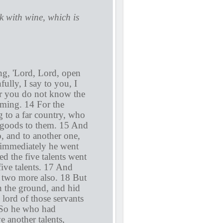
 with wine, which is
ing, 'Lord, Lord, open
ully, I say to you, I
or you do not know the
ming. 14 For the
g to a far country, who
s goods to them. 15 And
o, and to another one,
d immediately he went
d the five talents went
ive talents. 17 And
 two more also. 18 But
 the ground, and hid
 lord of those servants
 So he who had
e another talents,