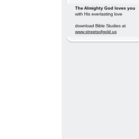
The Almighty God loves you
with His everlasting love
download Bible Studies at
www.streetsofgold.us