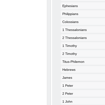
Ephesians
Philippians
Colossians
1 Thessalonians
2 Thessalonians
1 Timothy
2 Timothy
Titus-Philemon
Hebrews
James
1 Peter
2 Peter
1 John