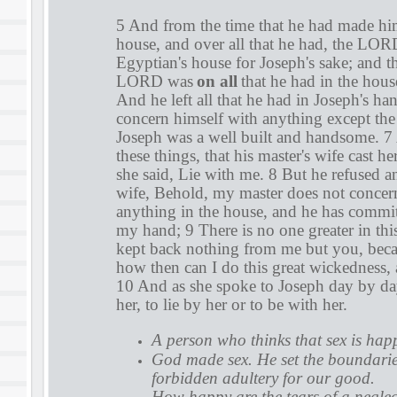
5 And from the time that he had made him
house, and over all that he had, the LO
Egyptian's house for Joseph's sake; and th
LORD was
on all
that he had in the house
And he left all that he had in Joseph's ha
concern himself with anything except the
Joseph was a well built and handsome. 7 
these things, that his master's wife cast h
she said, Lie with me. 8 But he refused an
wife, Behold, my master does not concer
anything in the house, and he has committ
my hand; 9 There is no one greater in thi
kept back nothing from me but you, becau
how then can I do this great wickedness, 
10 And as she spoke to Joseph day by day,
her, to lie by her or to be with her.
A person who thinks that sex is hap
God made sex. He set the boundarie
forbidden adultery for our good.
How happy are the tears of a negl