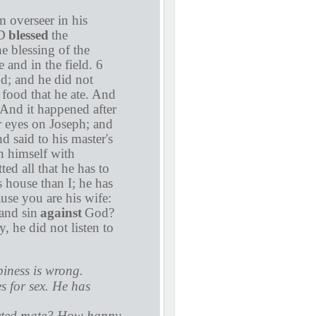
 overseer in his
RD
blessed
the
e blessing of the
 and in the field. 6
nd; and he did not
 food that he ate. And
And it happened after
er eyes on Joseph; and
d said to his master's
n himself with
ed all that he has to
s house than I; he has
se you are his wife:
and sin
against
God?
 he did not listen to
piness is wrong.
s for sex. He has
ected mate? How happy