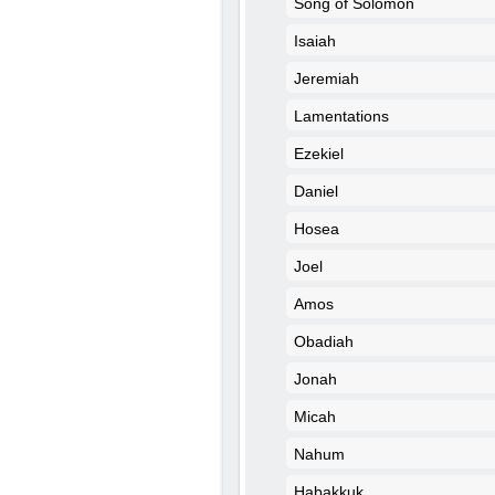
Song of Solomon
Isaiah
Jeremiah
Lamentations
Ezekiel
Daniel
Hosea
Joel
Amos
Obadiah
Jonah
Micah
Nahum
Habakkuk