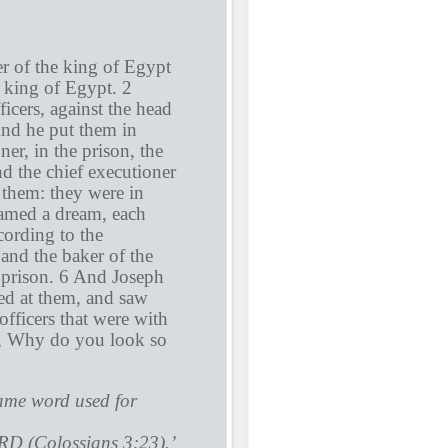
er of the king of Egypt
e king of Egypt. 2
icers, against the head
And he put them in
ner, in the prison, the
d the chief executioner
 them: they were in
amed a dream, each
ording to the
 and the baker of the
 prison. 6 And Joseph
ed at them, and saw
fficers that were with
ng, Why do you look so
same word used for
RD (Colossians 3:23).’