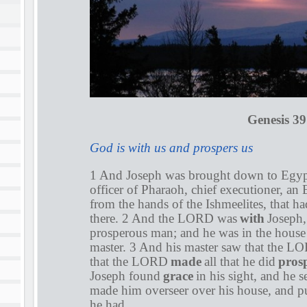
Genesis 39
God is with us and prospers us
1 And Joseph was brought down to Egypt
officer of Pharaoh, chief executioner, a
from the hands of the Ishmeelites, that 
there. 2 And the LORD was
with
Joseph,
prosperous man; and he was in the house
master. 3 And his master saw that the 
that the LORD
made
all that he did
pros
Joseph found
grace
in his sight, and he 
made him overseer over his house, and put
he had.