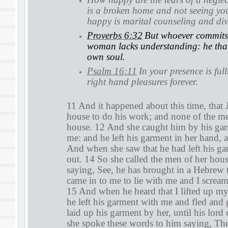
is a broken home and not seeing y
happy is marital counseling and di
Proverbs 6:32
But whoever commits 
woman lacks understanding: he that 
own soul.
Psalm 16:11
In your presence is ful
right hand pleasures forever.
11 And it happened about this time, that 
house to do his work; and none of the me
house. 12 And she caught him by his gar
me: and he left his garment in her hand, 
And when she saw that he had left his ga
out. 14 So she called the men of her hou
saying, See, he has brought in a Hebrew 
came in to me to lie with me and I scream
15 And when he heard that I lifted up m
he left his garment with me and fled and
laid up his garment by her, until his lo
she spoke these words to him saying, Th