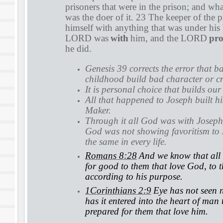
prisoners that were in the prison; and wha
was the doer of it. 23 The keeper of the 
himself with anything that was under his
LORD was
with
him, and the LORD
pro
he did.
Genesis 39 corrects the error that b
childhood build bad character or cr
It is personal choice that builds our
All that happened to Joseph built hi
Maker.
Through it all God was with Joseph
God was not showing favoritism to 
the same in every life.
Romans 8:28
And we know that all 
for good to them that love God, to 
according to his purpose.
1Corinthians 2:9
Eye has not seen n
has it entered into the heart of man
prepared for them that love him.