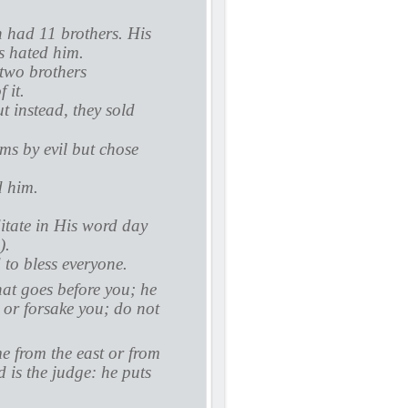
 had 11 brothers. His
s hated him.
 two brothers
 it.
t instead, they sold
ms by evil but chose
d him.
itate in His word day
).
 to bless everyone.
hat goes before you; he
u or forsake you; do not
 from the east or from
 is the judge: he puts