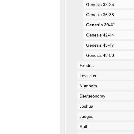
Genesis 33-35
Genesis 36-38
Genesis 39-41
Genesis 42-44
Genesis 45-47
Genesis 48-50
Exodus
Leviticus
Numbers
Deuteronomy
Joshua
Judges
Ruth