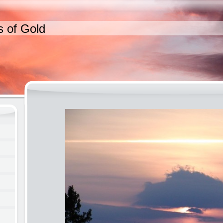
s of Gold