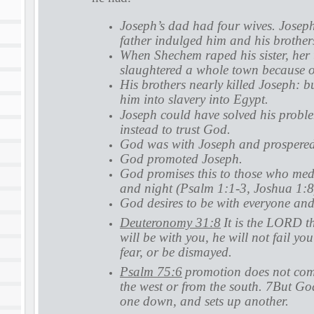
Joseph’s dad had four wives. Joseph
father indulged him and his brother
When Shechem raped his sister, her
slaughtered a whole town because of
His brothers nearly killed Joseph: bu
him into slavery into Egypt.
Joseph could have solved his proble
instead to trust God.
God was with Joseph and prospere
God promoted Joseph.
God promises this to those who med
and night (Psalm 1:1-3, Joshua 1:8
God desires to be with everyone and
Deuteronomy 31:8
It is the LORD t
will be with you, he will not fail yo
fear, or be dismayed.
Psalm 75:6
promotion does not come
the west or from the south. 7But God
one down, and sets up another.