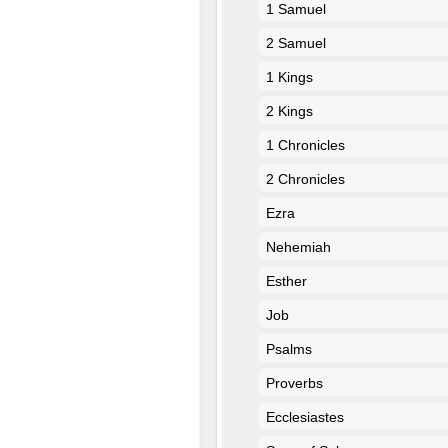
1 Samuel
2 Samuel
1 Kings
2 Kings
1 Chronicles
2 Chronicles
Ezra
Nehemiah
Esther
Job
Psalms
Proverbs
Ecclesiastes