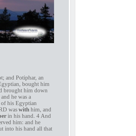
; and Potiphar, an
n Egyptian, bought him
had brought him down
 and he was a
 of his Egyptian
LORD was
with
him, and
per
in his hand. 4 And
served him: and he
 into his hand all that