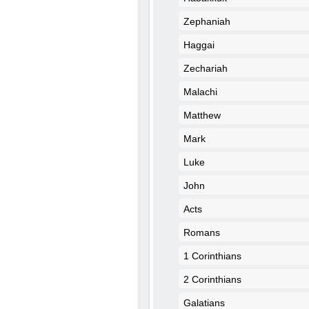
Zephaniah
Haggai
Zechariah
Malachi
Matthew
Mark
Luke
John
Acts
Romans
1 Corinthians
2 Corinthians
Galatians