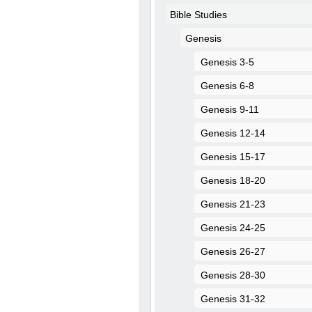
Bible Studies
Genesis
Genesis 3-5
Genesis 6-8
Genesis 9-11
Genesis 12-14
Genesis 15-17
Genesis 18-20
Genesis 21-23
Genesis 24-25
Genesis 26-27
Genesis 28-30
Genesis 31-32