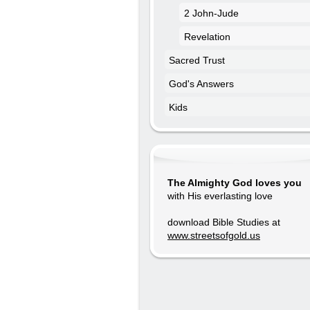
2 John-Jude
Revelation
Sacred Trust
God's Answers
Kids
The Almighty God loves you
with His everlasting love
download Bible Studies at
www.streetsofgold.us