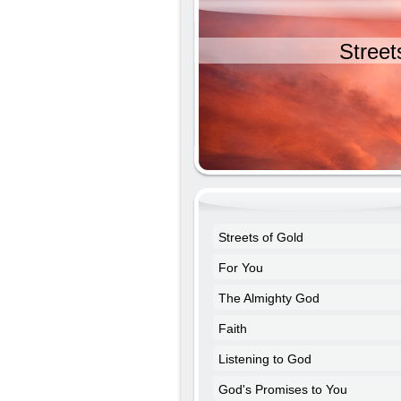
Street
Streets of Gold
For You
The Almighty God
Faith
Listening to God
God's Promises to You