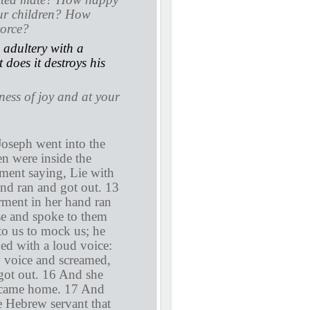
our children? How
vorce?
adultery with a
does it destroys his
lness of joy and at your
Joseph went into the
n were inside the
ment saying, Lie with
and ran and got out. 13
rment in her hand ran
se and spoke to them
to us to mock us; he
ed with a loud voice:
y voice and screamed,
 got out. 16 And she
rd came home. 17 And
e Hebrew servant that