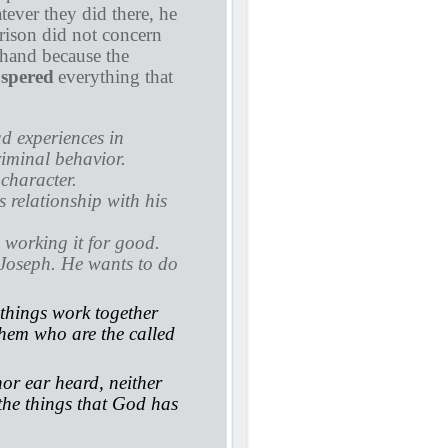
tever they did there, he
prison did not concern
 hand because the
spered
everything that
ad experiences in
iminal behavior.
 character.
s relationship with his
 working it for good.
Joseph. He wants to do
things work together
them who are the called
or ear heard, neither
 the things that God has