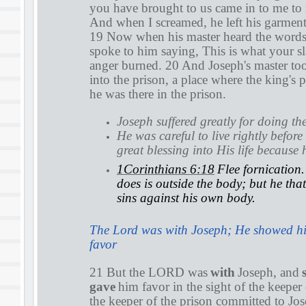
you have brought to us came in to me to
And when I screamed, he left his garment
19 Now when his master heard the words 
spoke to him saying, This is what your sl
anger burned. 20 And Joseph's master to
into the prison, a place where the king's 
he was there in the prison.
Joseph suffered greatly for doing the
He was careful to live rightly befo
great blessing into His life because
1Corinthians 6:18
Flee fornication
does is outside the body; but he tha
sins against his own body.
The Lord was with Joseph; He showed h
favor
21 But the LORD was
with
Joseph, and
gave
him favor in the sight of the keeper
the keeper of the prison committed to Jos