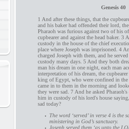
Genesis 40
1 And after these things, that the cupbear
and his baker had offended their lord, th
Pharaoh was furious against two of his off
cupbearer and against the head baker. 3 
custody in the house of the chief executio
place where Joseph was imprisoned. 4 An
charged Joseph with them, and he served
custody many days. 5 And they both dre
man his dream in one night, each man acc
interpretation of his dream, the cupbearer
king of Egypt, who were confined in the
came in to them in the morning and look
they were sad. 7 And he asked Pharaoh's o
him in custody of his lord's house sayi
sad today?
The word ‘served’ in verse 4 is the 
ministering in God’s sanctuary.
Joseph served them ‘as unto the LO