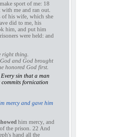
 make sport of me: 18
 with me and ran out.
of his wife, which she
ave did to me, his
ok him, and put him
prisoners were held: and
 right thing.
re God and God brought
 he honored God first.
. Every sin that a man
t commits fornication
im mercy and gave him
showed
him mercy, and
 of the prison. 22 And
eph's hand all the